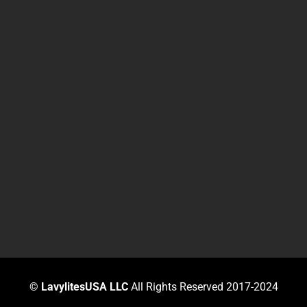
©
LavylitesUSA LLC
All Rights Reserved 2017-2024