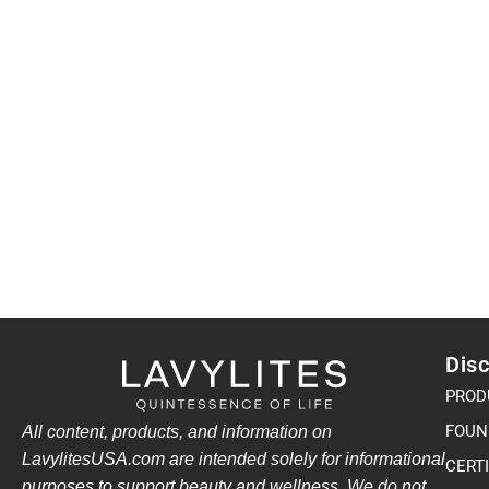
Disc
PROD
FOUN
All content, products, and information on
LavylitesUSA.com are intended solely for informational
CERT
purposes to support beauty and wellness. We do not