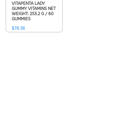
VITAPENTA LADY
GUMMY VITAMINS NET
WEIGHT: 253.2 G / 60
GUMMIES
$
78.56