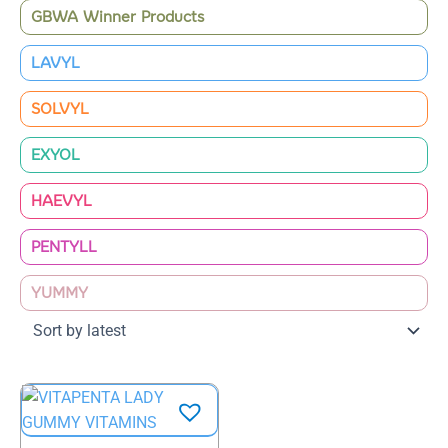
GBWA Winner Products
LAVYL
SOLVYL
EXYOL
HAEVYL
PENTYLL
YUMMY