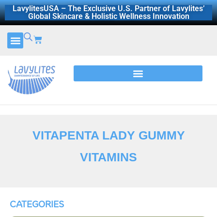
Skip
LavylitesUSA – The Exclusive U.S. Partner of Lavylites’
Global Skincare & Holistic Wellness Innovation
to
content
Cart
CERTIFICATES AND REPORTS
DISCOVER LAVYLITES
VITAPENTA LADY GUMMY
VITAMINS
CATEGORIES