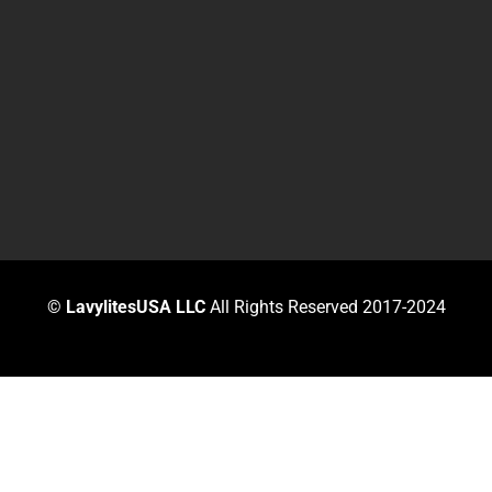
©
LavylitesUSA LLC
All Rights Reserved 2017-2024