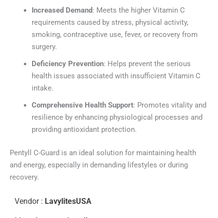
Increased Demand
: Meets the higher Vitamin C
requirements caused by stress, physical activity,
smoking, contraceptive use, fever, or recovery from
surgery.
Deficiency Prevention
: Helps prevent the serious
health issues associated with insufficient Vitamin C
intake.
Comprehensive Health Support
: Promotes vitality and
resilience by enhancing physiological processes and
providing antioxidant protection.
Pentyll C-Guard is an ideal solution for maintaining health
and energy, especially in demanding lifestyles or during
recovery.
Vendor :
LavylitesUSA