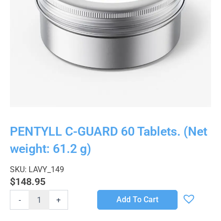
PENTYLL C-GUARD 60 Tablets. (Net
weight: 61.2 g)
SKU: LAVY_149
$
148.95
PENTYLL
Add To Cart
-
+
C-
GUARD