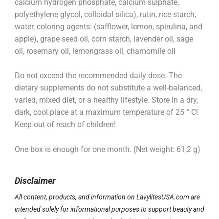
calcium hydrogen phosphate, calcium sulphate,
polyethylene glycol, colloidal silica), rutin, rice starch,
water, coloring agents: (safflower, lemon, spirulina, and
apple), grape seed oil, corn starch, lavender oil, sage
oil, rosemary oil, lemongrass oil, chamomile oil
Do not exceed the recommended daily dose. The
dietary supplements do not substitute a well-balanced,
varied, mixed diet, or a healthy lifestyle. Store in a dry,
dark, cool place at a maximum temperature of 25 ° C!
Keep out of reach of children!
One box is enough for one month. (Net weight: 61,2 g)
Disclaimer
All content, products, and information on LavylitesUSA.com are
intended solely for informational purposes to support beauty and