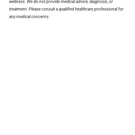
wellness. We do not provide medical advice, diagnosis, or
treatment. Please consult a qualified healthcare professional for
any medical concerns.