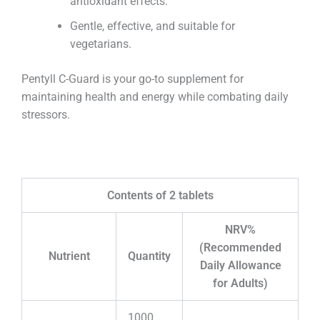
antioxidant effects.
Gentle, effective, and suitable for
vegetarians.
Pentyll C-Guard is your go-to supplement for
maintaining health and energy while combating daily
stressors.
Contents of 2 tablets
NRV%
(Recommended
Nutrient
Quantity
Daily Allowance
for Adults)
1000