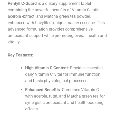
Pentyll C-Guard
is a dietary supplement tablet
combining the powerful benefits of Vitamin C, rutin,
acerola extract, and Matcha green tea powder,
enhanced with Lavylites’ unique master essence. This
advanced formulation provides comprehensive
antioxidant support while promoting overall health and
vitality.
Key Features:
High Vitamin C Content
: Provides essential
daily Vitamin C, vital for immune function
and basic physiological processes.
Enhanced Benefits
: Combines Vitamin C
with acerola, rutin, and Matcha green tea for
synergistic antioxidant and health-boosting
effects.