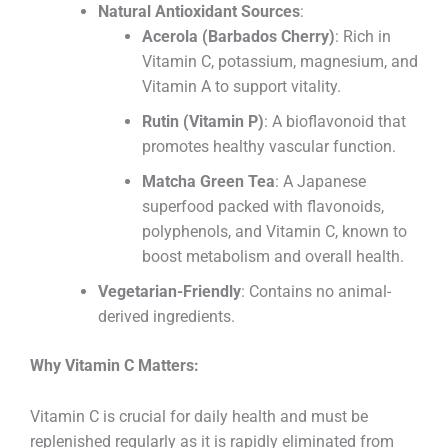
Natural Antioxidant Sources
:
Acerola (Barbados Cherry)
: Rich in
Vitamin C, potassium, magnesium, and
Vitamin A to support vitality.
Rutin (Vitamin P)
: A bioflavonoid that
promotes healthy vascular function.
Matcha Green Tea
: A Japanese
superfood packed with flavonoids,
polyphenols, and Vitamin C, known to
boost metabolism and overall health.
Vegetarian-Friendly
: Contains no animal-
derived ingredients.
Why Vitamin C Matters:
Vitamin C is crucial for daily health and must be
replenished regularly as it is rapidly eliminated from