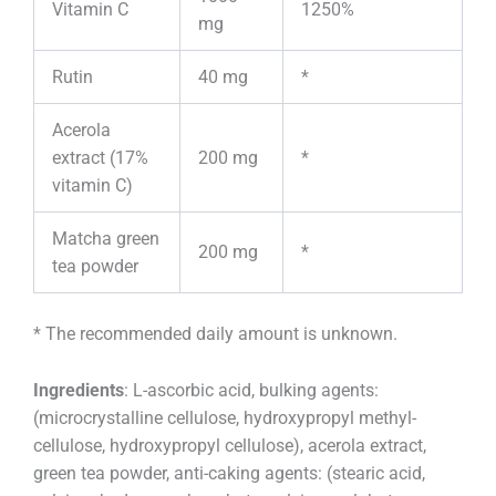
Vitamin C
1250%
mg
Rutin
40 mg
*
Acerola
extract (17%
200 mg
*
vitamin C)
Matcha green
200 mg
*
tea powder
* The recommended daily amount is unknown.
Ingredients
: L-ascorbic acid, bulking agents:
(microcrystalline cellulose, hydroxypropyl methyl-
cellulose, hydroxypropyl cellulose), acerola extract,
green tea powder, anti-caking agents: (stearic acid,