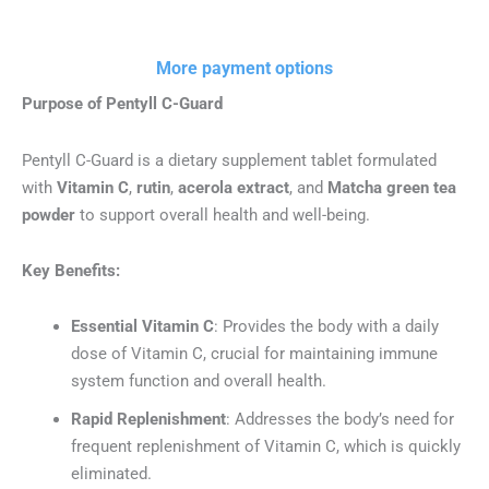
60
Tablets.
(Net
More payment options
weight:
61.2
Purpose of Pentyll C-Guard
g)
quantity
Pentyll C-Guard is a dietary supplement tablet formulated
with
Vitamin C
,
rutin
,
acerola extract
, and
Matcha green tea
powder
to support overall health and well-being.
Key Benefits:
Essential Vitamin C
: Provides the body with a daily
dose of Vitamin C, crucial for maintaining immune
system function and overall health.
Rapid Replenishment
: Addresses the body’s need for
frequent replenishment of Vitamin C, which is quickly
eliminated.