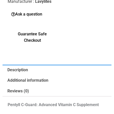
Manufacturer :
Lavylites
Ask a question
Guarantee Safe
Checkout
Description
Additional information
Reviews (0)
Pentyll C-Guard: Advanced Vitamin C Supplement