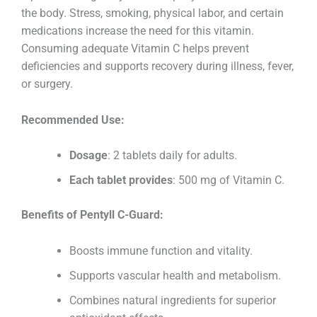
the body. Stress, smoking, physical labor, and certain
medications increase the need for this vitamin.
Consuming adequate Vitamin C helps prevent
deficiencies and supports recovery during illness, fever,
or surgery.
Recommended Use:
Dosage
: 2 tablets daily for adults.
Each tablet provides
: 500 mg of Vitamin C.
Benefits of Pentyll C-Guard:
Boosts immune function and vitality.
Supports vascular health and metabolism.
Combines natural ingredients for superior