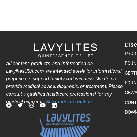
Disc
PROD
All content, products, and information on
FOUN
LavylitesUSA.com are intended solely for informational
CERT
purposes to support beauty and wellness. We do not
FOUN
provide medical advice, diagnosis, or treatment. Please
GBWA
consult a qualified healthcare professional for any
medical concerns.
See more information
CONT
F
T
I
Y
L
DOWN
a
w
n
o
i
c
i
s
u
n
e
t
t
t
k
b
t
a
u
e
o
e
g
b
d