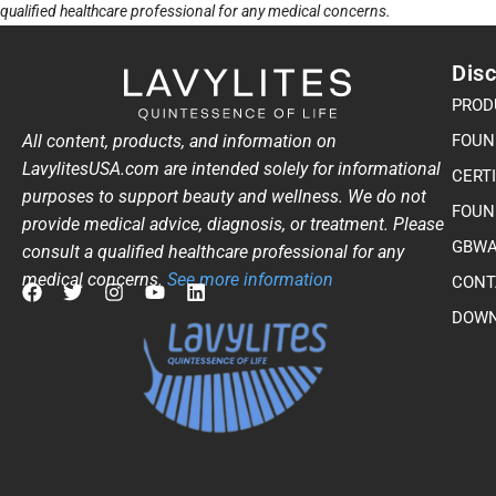
qualified healthcare professional for any medical concerns.
Disc
PROD
All content, products, and information on
FOUN
LavylitesUSA.com are intended solely for informational
CERT
purposes to support beauty and wellness. We do not
FOUN
provide medical advice, diagnosis, or treatment. Please
GBWA
consult a qualified healthcare professional for any
medical concerns.
See more information
CONT
F
T
I
Y
L
DOWN
a
w
n
o
i
c
i
s
u
n
e
t
t
t
k
b
t
a
u
e
o
e
g
b
d
o
r
r
e
i
k
a
n
m