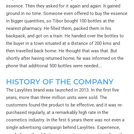
essence. Then they asked for it again and again. It gained
ground in no time. Someone even offered to buy the essence
in bigger quantities, so Tibor bought 100 bottles at the
nearest pharmacy. He filled them, packed them in his
backpack, and got on a train. He handed over the bottles to
the buyer in a town situated at a distance of 200 kms and
then travelled back home. He thought that was that. But
shortly after having returned home, he was informed on the
phone that additional 500 bottles were needed….
HISTORY OF THE COMPANY
The Lavylites brand was launched in 2013. In the first five
years, more than three million units were sold. The
customers found the product to be effective, and it was re-
purchased regularly, at a remarkably high rate in the
cosmetics industry. In the first 6 years there was not even a
single advertising campaign behind Lavylites. Experience,