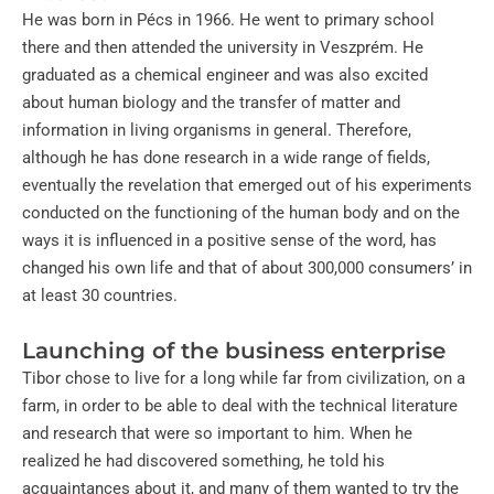
He was born in Pécs in 1966. He went to primary school
there and then attended the university in Veszprém. He
graduated as a chemical engineer and was also excited
about human biology and the transfer of matter and
information in living organisms in general. Therefore,
although he has done research in a wide range of fields,
eventually the revelation that emerged out of his experiments
conducted on the functioning of the human body and on the
ways it is influenced in a positive sense of the word, has
changed his own life and that of about 300,000 consumers’ in
at least 30 countries.
Launching of the business enterprise
Tibor chose to live for a long while far from civilization, on a
farm, in order to be able to deal with the technical literature
and research that were so important to him. When he
realized he had discovered something, he told his
acquaintances about it, and many of them wanted to try the