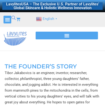
Skip
LavylitesUSA – The Exclusive U.S. Partner of Lavylites’
Global Skincare & Holistic Wellness Innovation
to
content
Cart
English
▼
THE FOUNDER’S STORY
Tibor Jakabovics is an engineer, inventor, researcher,
collector, philanthropist, three young daughters’ father,
chocolate, and jogging addict. He is interested in everything
from mammoth pines to the mitochondria in the cells, from
vertical cities to his young daughters’ eyes, and will talk with
great joy about everything. He hopes to open gates for