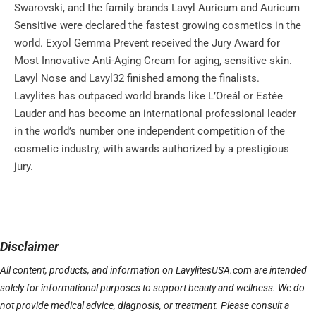
Swarovski, and the family brands Lavyl Auricum and Auricum
Sensitive were declared the fastest growing cosmetics in the
world. Exyol Gemma Prevent received the Jury Award for
Most Innovative Anti-Aging Cream for aging, sensitive skin.
Lavyl Nose and Lavyl32 finished among the finalists.
Lavylites has outpaced world brands like L’Oreál or Estée
Lauder and has become an international professional leader
in the world’s number one independent competition of the
cosmetic industry, with awards authorized by a prestigious
jury.
Disclaimer
All content, products, and information on LavylitesUSA.com are intended
solely for informational purposes to support beauty and wellness. We do
not provide medical advice, diagnosis, or treatment. Please consult a