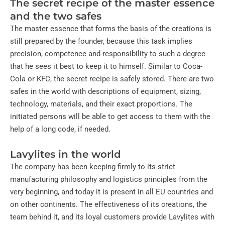
The secret recipe of the master essence
and the two safes
The master essence that forms the basis of the creations is
still prepared by the founder, because this task implies
precision, competence and responsibility to such a degree
that he sees it best to keep it to himself. Similar to Coca-
Cola or KFC, the secret recipe is safely stored. There are two
safes in the world with descriptions of equipment, sizing,
technology, materials, and their exact proportions. The
initiated persons will be able to get access to them with the
help of a long code, if needed.
Lavylites in the world
The company has been keeping firmly to its strict
manufacturing philosophy and logistics principles from the
very beginning, and today it is present in all EU countries and
on other continents. The effectiveness of its creations, the
team behind it, and its loyal customers provide Lavylites with