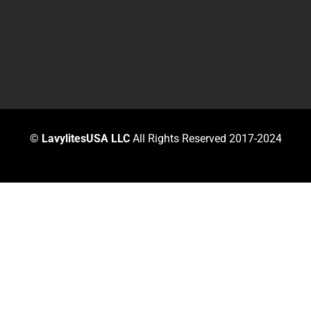
©
LavylitesUSA LLC
All Rights Reserved 2017-2024