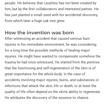
people. He believes that Lavylites has not been created by
him, but by the first collaborators and interested parties. He
has just planted a small seed with his accidental discovery,
from which later a huge oak tree grew.
How the invention was born
After witnessing an accident that caused serious burn
injuries in his immediate environment, he was considering
for a long time the possible methods of healing major
injuries. He might have wanted to compensate somehow the
trauma he had once witnessed. He started from the premise
that the functioning and self-regeneration of the skin is of
great importance for the whole body. In the case of
accidents involving major injuries, burns, and substances or
infections that attack the skin, life or death, or at least the
quality of life often depend on the skin’s ability to regenerate.
He attributes the discovery of the essence to chance.