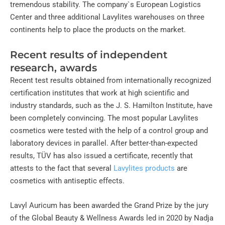
tremendous stability. The company`s European Logistics
Center and three additional Lavylites warehouses on three
continents help to place the products on the market.
Recent results of independent
research, awards
Recent test results obtained from internationally recognized
certification institutes that work at high scientific and
industry standards, such as the J. S. Hamilton Institute, have
been completely convincing. The most popular Lavylites
cosmetics were tested with the help of a control group and
laboratory devices in parallel. After better-than-expected
results, TÜV has also issued a certificate, recently that
attests to the fact that several
Lavylites products
are
cosmetics with antiseptic effects.
Lavyl Auricum has been awarded the Grand Prize by the jury
of the Global Beauty & Wellness Awards led in 2020 by Nadja