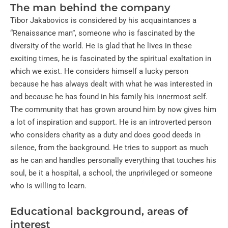
The man behind the company
Tibor Jakabovics is considered by his acquaintances a
“Renaissance man”, someone who is fascinated by the
diversity of the world. He is glad that he lives in these
exciting times, he is fascinated by the spiritual exaltation in
which we exist. He considers himself a lucky person
because he has always dealt with what he was interested in
and because he has found in his family his innermost self.
The community that has grown around him by now gives him
a lot of inspiration and support. He is an introverted person
who considers charity as a duty and does good deeds in
silence, from the background. He tries to support as much
as he can and handles personally everything that touches his
soul, be it a hospital, a school, the unprivileged or someone
who is willing to learn.
Educational background, areas of
interest