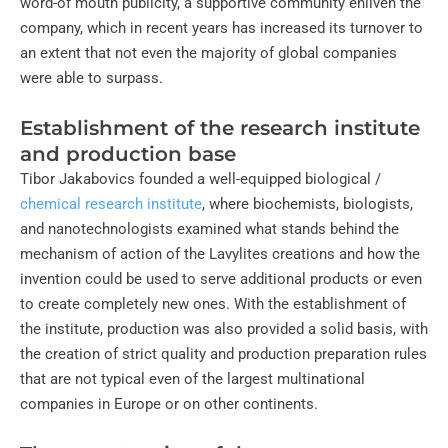
word-of mouth publicity, a supportive community enliven the
company, which in recent years has increased its turnover to
an extent that not even the majority of global companies
were able to surpass.
Establishment of the research institute
and production base
Tibor Jakabovics founded a well-equipped biological /
chemical research institute
, where biochemists, biologists,
and nanotechnologists examined what stands behind the
mechanism of action of the Lavylites creations and how the
invention could be used to serve additional products or even
to create completely new ones. With the establishment of
the institute, production was also provided a solid basis, with
the creation of strict quality and production preparation rules
that are not typical even of the largest multinational
companies in Europe or on other continents.