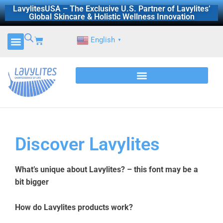
Skip
LavylitesUSA – The Exclusive U.S. Partner of Lavylites’
Global Skincare & Holistic Wellness Innovation
to
content
Cart
English
▼
Discover Lavylites
What’s unique about Lavylites? – this font may be a
bit bigger
How do Lavylites products work?