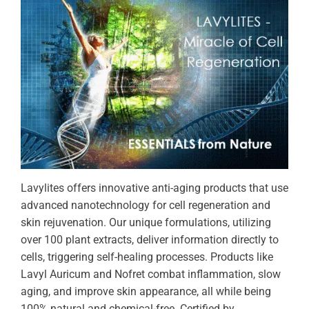
Lavylites offers innovative anti-aging products that use
advanced nanotechnology for cell regeneration and
skin rejuvenation. Our unique formulations, utilizing
over 100 plant extracts, deliver information directly to
cells, triggering self-healing processes. Products like
Lavyl Auricum and Nofret combat inflammation, slow
aging, and improve skin appearance, all while being
100% natural and chemical-free. Certified by