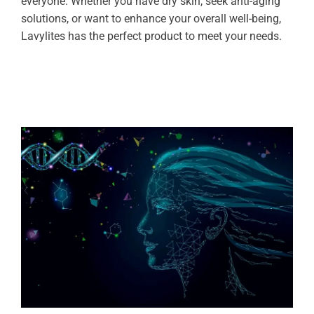
everyone. Whether you have dry skin, seek anti-aging
solutions, or want to enhance your overall well-being,
Lavylites has the perfect product to meet your needs.