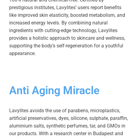
prestigious institutes, Lavylites’ users report benefits
like improved skin elasticity, boosted metabolism, and
increased energy levels. By combining natural
ingredients with cutting-edge technology, Lavylites
provides a holistic approach to skincare and wellness,
supporting the body’s self-regeneration for a youthful
appearance.
Anti Aging Miracle
Lavylites avoids the use of parabens, microplastics,
artificial preservatives, dyes, silicone, sulphate, paraffin,
aluminium salts, synthetic perfumes, tar, and GMOs in
our products. With a research center in Budapest and