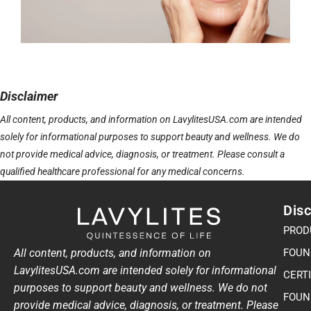
Disclaimer
All content, products, and information on LavylitesUSA.com are intended
solely for informational purposes to support beauty and wellness. We do
not provide medical advice, diagnosis, or treatment. Please consult a
qualified healthcare professional for any medical concerns.
Disc
PROD
All content, products, and information on
FOUN
LavylitesUSA.com are intended solely for informational
CERT
purposes to support beauty and wellness. We do not
FOUN
provide medical advice, diagnosis, or treatment. Please