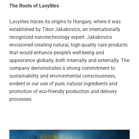
The Roots of Lavylites
Lavylites traces its origins to Hungary, where it was
established by Tibor Jakabovics, an internationally
recognized nanotechnology expert. Jakabovics
envisioned creating natural, high-quality care products
that would enhance people’s well-being and
appearance globally, both internally and externally. The
company demonstrates a strong commitment to
sustainability and environmental consciousness,
evident in our use of pure, natural ingredients and
promotion of eco-friendly production and delivery
processes.