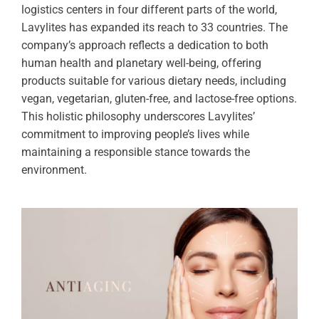
logistics centers in four different parts of the world,
Lavylites has expanded its reach to 33 countries. The
company’s approach reflects a dedication to both
human health and planetary well-being, offering
products suitable for various dietary needs, including
vegan, vegetarian, gluten-free, and lactose-free options.
This holistic philosophy underscores Lavylites’
commitment to improving people’s lives while
maintaining a responsible stance towards the
environment.