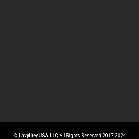
©
LavylitesUSA LLC
All Rights Reserved 2017-2024