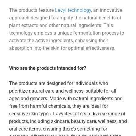
The products feature
Lavyl technology
, an innovative
approach designed to amplify the natural benefits of
plant extracts and other natural ingredients. This
technology employs a unique fermentation process to
activate the active ingredients, enhancing their
absorption into the skin for optimal effectiveness.
Who are the products intended for?
The products are designed for individuals who
prioritize natural care and wellness, suitable for all
ages and genders. Made with natural ingredients and
free from harmful chemicals, they are ideal for
sensitive skin types. Lavylites offers a diverse range of
products, including skincare, beauty care, wellness, and
oral care items, ensuring there’s something for