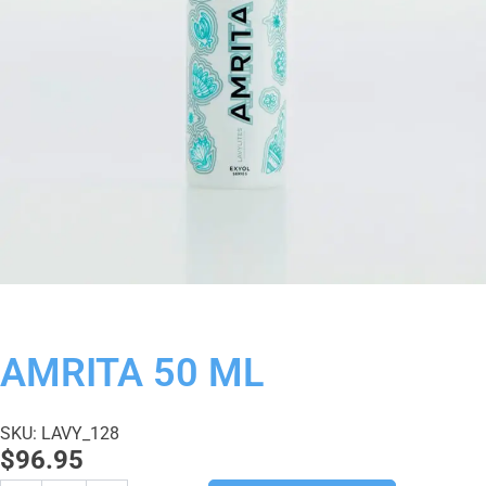
AMRITA 50 ML
SKU: LAVY_128
$
96.95