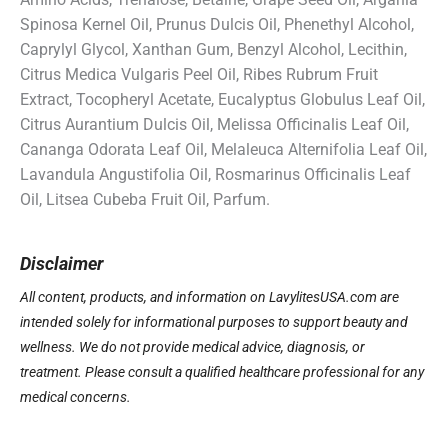
Spinosa Kernel Oil, Prunus Dulcis Oil, Phenethyl Alcohol,
Caprylyl Glycol, Xanthan Gum, Benzyl Alcohol, Lecithin,
Citrus Medica Vulgaris Peel Oil, Ribes Rubrum Fruit
Extract, Tocopheryl Acetate, Eucalyptus Globulus Leaf Oil,
Citrus Aurantium Dulcis Oil, Melissa Officinalis Leaf Oil,
Cananga Odorata Leaf Oil, Melaleuca Alternifolia Leaf Oil,
Lavandula Angustifolia Oil, Rosmarinus Officinalis Leaf
Oil, Litsea Cubeba Fruit Oil, Parfum.
Disclaimer
All content, products, and information on LavylitesUSA.com are
intended solely for informational purposes to support beauty and
wellness. We do not provide medical advice, diagnosis, or
treatment. Please consult a qualified healthcare professional for any
medical concerns.