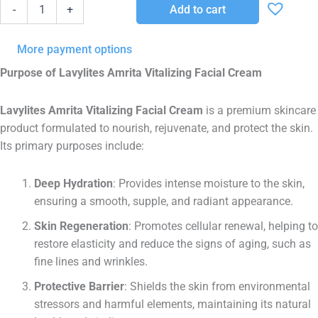
AMRITA
Add to cart
-
+
50
ML
quantity
More payment options
Purpose of Lavylites Amrita Vitalizing Facial Cream
Lavylites Amrita Vitalizing Facial Cream
is a premium skincare
product formulated to nourish, rejuvenate, and protect the skin.
Its primary purposes include:
Deep Hydration
: Provides intense moisture to the skin,
ensuring a smooth, supple, and radiant appearance.
Skin Regeneration
: Promotes cellular renewal, helping to
restore elasticity and reduce the signs of aging, such as
fine lines and wrinkles.
Protective Barrier
: Shields the skin from environmental
stressors and harmful elements, maintaining its natural