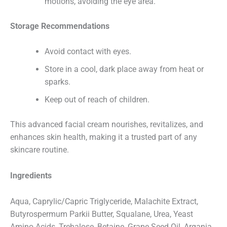
motions, avoiding the eye area.
E
Email
*
m
a
i
Storage Recommendations
l
P
h
Phone Number
Avoid contact with eyes.
o
n
e
Store in a cool, dark place away from heat or
N
a
sparks.
m
Message
e
Keep out of reach of children.
This advanced facial cream nourishes, revitalizes, and
enhances skin health, making it a trusted part of any
skincare routine.
Submit
Ingredients
Aqua, Caprylic/Capric Triglyceride, Malachite Extract,
Butyrospermum Parkii Butter, Squalane, Urea, Yeast
Amino Acids, Trehalose, Betaine, Grape Seed Oil, Argania