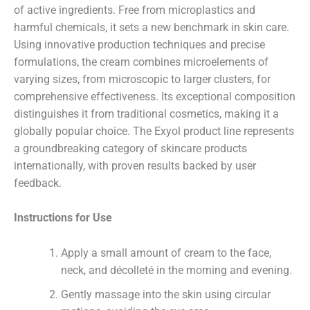
of active ingredients. Free from microplastics and
harmful chemicals, it sets a new benchmark in skin care.
Using innovative production techniques and precise
formulations, the cream combines microelements of
varying sizes, from microscopic to larger clusters, for
comprehensive effectiveness. Its exceptional composition
distinguishes it from traditional cosmetics, making it a
globally popular choice. The Exyol product line represents
a groundbreaking category of skincare products
internationally, with proven results backed by user
feedback.
Instructions for Use
Apply a small amount of cream to the face,
neck, and décolleté in the morning and evening.
Name
Gently massage into the skin using circular