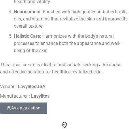
health and vitality.
Nourishment
: Enriched with high-quality herbal extracts,
oils, and vitamins that revitalize the skin and improve its
overall texture.
Holistic Care
: Harmonizes with the body’s natural
processes to enhance both the appearance and well-
being of the skin.
This facial cream is ideal for individuals seeking a luxurious
and effective solution for healthier, revitalized skin.
Vendor :
LavylitesUSA
Manufacturer :
Lavylites
Ask a question