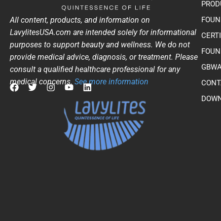
PROD
All content, products, and information on
FOUN
LavylitesUSA.com are intended solely for informational
CERT
purposes to support beauty and wellness. We do not
FOUN
provide medical advice, diagnosis, or treatment. Please
GBWA
consult a qualified healthcare professional for any
medical concerns.
See more information
CONT
F
T
I
Y
L
DOWN
a
w
n
o
i
c
i
s
u
n
e
t
t
t
k
b
t
a
u
e
o
e
g
b
d
o
r
r
e
i
k
a
n
m