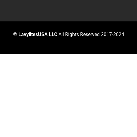
©
LavylitesUSA LLC
All Rights Reserved 2017-2024