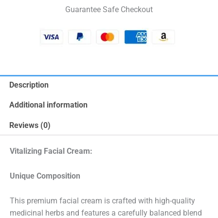
Guarantee Safe Checkout
Description
Additional information
Reviews (0)
Vitalizing Facial Cream:
Unique Composition
This premium facial cream is crafted with high-quality
medicinal herbs and features a carefully balanced blend