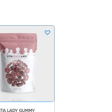
NTA LADY GUMMY