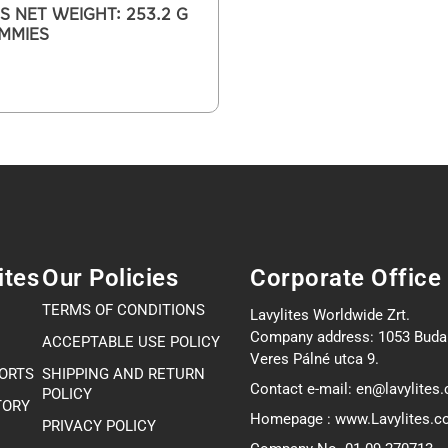
S NET WEIGHT: 253.2 G
UMMIES
ites
Our Policies
Corporate Office
TERMS OF CONDITIONS
Lavylites Worldwide Zrt.
Company address: 1053 Buda
ACCEPTABLE USE POLICY
Veres Pálné utca 9.
PORTS
SHIPPING AND RETURN
Contact e-mail: en@lavylites
POLICY
TORY
Homepage : www.Lavylites.
PRIVACY POLICY