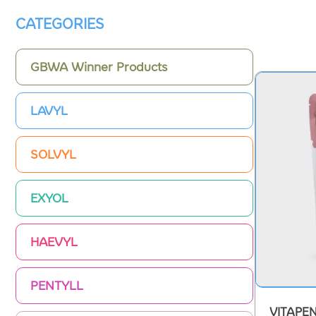
CATEGORIES
GBWA Winner Products
LAVYL
SOLVYL
EXYOL
HAEVYL
PENTYLL
VITAPE