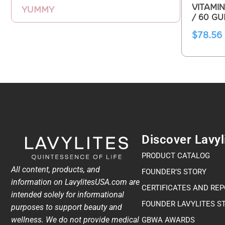
VITAMIN
YUMMY
/ 60 G
$
78.56
Discover Lavyl
PRODUCT CATALOG
All content, products, and
FOUNDER’S STORY
information on LavylitesUSA.com are
CERTIFICATES AND RE
intended solely for informational
FOUNDER LAVYLITES S
purposes to support beauty and
wellness. We do not provide medical
GBWA AWARDS​