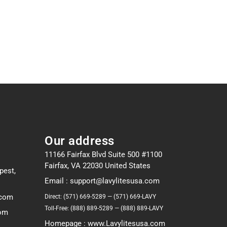
Our address
11166 Fairfax Blvd Suite 500 #1100
Fairfax, VA 22030 United States
pest,
Email : support@lavylitesusa.com
.com
Direct: (571) 669-5289 — (571) 669-LAVY
Toll-Free: (888) 889-5289 — (888) 889-LAVY
com
Homepage : www.Lavylitesusa.com