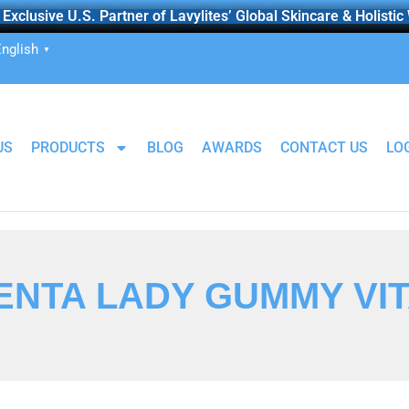
Exclusive U.S. Partner of Lavylites’ Global Skincare & Holistic
nglish
▼
US
PRODUCTS
BLOG
AWARDS
CONTACT US
LO
ENTA LADY GUMMY VI