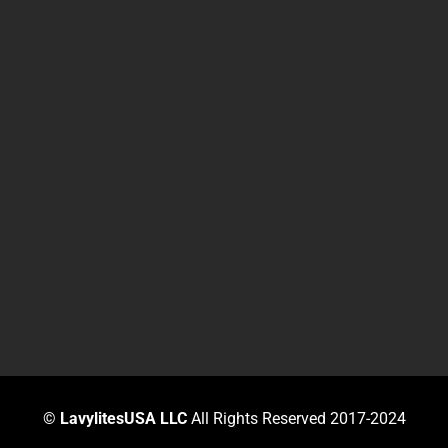
©
LavylitesUSA LLC
All Rights Reserved 2017-2024