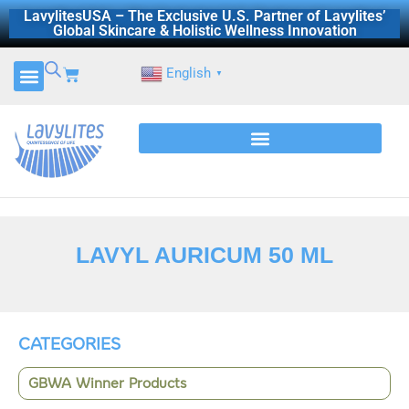
Skip
LavylitesUSA – The Exclusive U.S. Partner of Lavylites’
Global Skincare & Holistic Wellness Innovation
to
content
Cart
English
▼
LAVYL AURICUM 50 ML
CATEGORIES
GBWA Winner Products