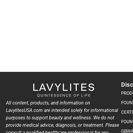
Disc
PROD
All content, products, and information on
FOUN
LavylitesUSA.com are intended solely for informational
CERT
purposes to support beauty and wellness. We do not
FOUN
provide medical advice, diagnosis, or treatment. Please
GBWA
consult a qualified healthcare professional for any