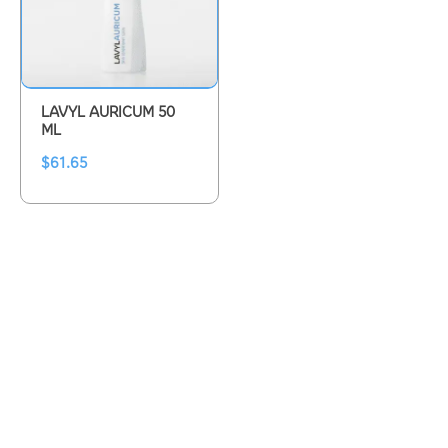
LAVYL AURICUM 50
ML
$
61.65