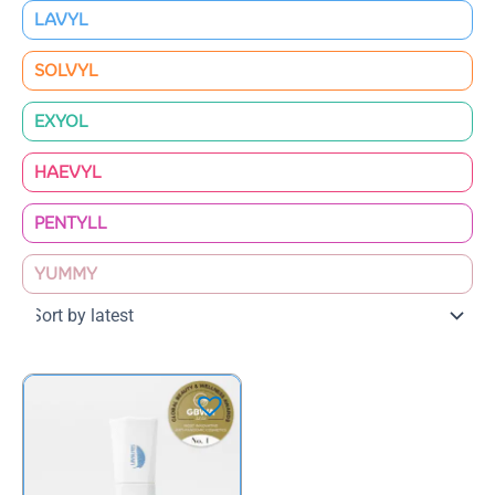
LAVYL
SOLVYL
EXYOL
HAEVYL
PENTYLL
YUMMY