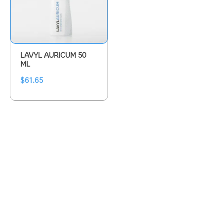
LAVYL AURICUM 50
ML
$
61.65