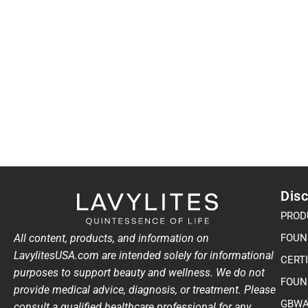
Disc
PROD
All content, products, and information on
FOUN
LavylitesUSA.com are intended solely for informational
CERT
purposes to support beauty and wellness. We do not
FOUN
provide medical advice, diagnosis, or treatment. Please
GBWA
consult a qualified healthcare professional for any