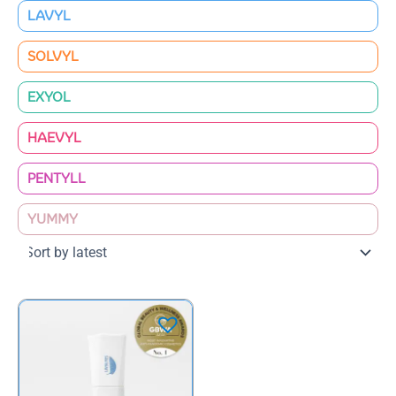
LAVYL
SOLVYL
EXYOL
HAEVYL
PENTYLL
YUMMY