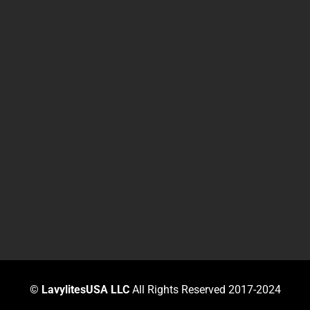
©
LavylitesUSA LLC
All Rights Reserved 2017-2024