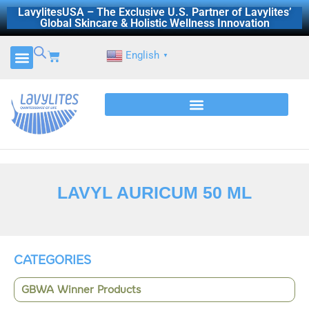
Skip
LavylitesUSA – The Exclusive U.S. Partner of Lavylites’
Global Skincare & Holistic Wellness Innovation
to
content
Cart
English
▼
LAVYL AURICUM 50 ML
CATEGORIES
GBWA Winner Products