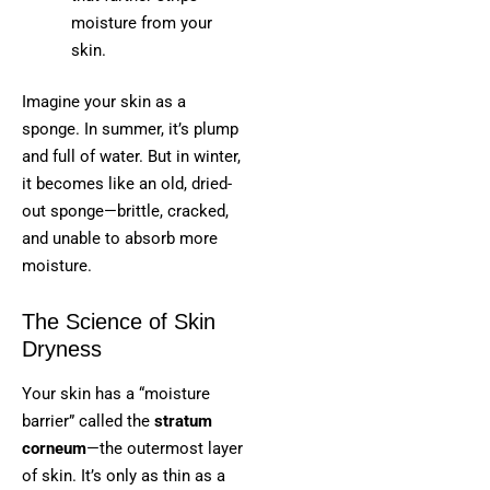
moisture from your
skin.
Imagine your skin as a
sponge. In summer, it’s plump
and full of water. But in winter,
it becomes like an old, dried-
out sponge—brittle, cracked,
and unable to absorb more
moisture.
The Science of Skin
Dryness
Your skin has a “moisture
barrier” called the
stratum
corneum
—the outermost layer
of skin. It’s only as thin as a