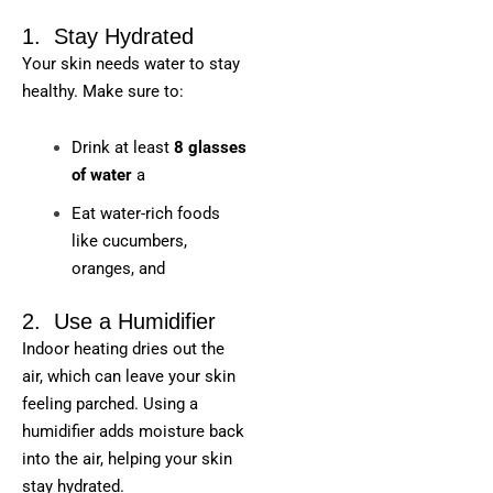
1. Stay Hydrated
Your skin needs water to stay
healthy. Make sure to:
Drink at least
8 glasses
of water
a
Eat water-rich foods
like cucumbers,
oranges, and
2. Use a Humidifier
Indoor heating dries out the
air, which can leave your skin
feeling parched. Using a
humidifier adds moisture back
into the air, helping your skin
stay hydrated.