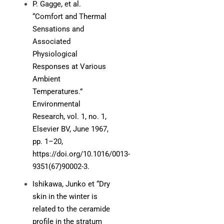
P. Gagge, et al.
“Comfort and Thermal
Sensations and
Associated
Physiological
Responses at Various
Ambient
Temperatures.”
Environmental
Research, vol. 1, no. 1,
Elsevier BV, June 1967,
pp. 1–20,
https://doi.org/10.1016/0013-
9351(67)90002-3.
Ishikawa, Junko et “Dry
skin in the winter is
related to the ceramide
profile in the stratum