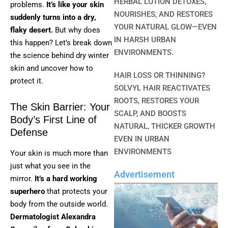
HERBAL LOTION DETOXES,
problems.
It’s like your skin
NOURISHES, AND RESTORES
suddenly turns into a dry,
YOUR NATURAL GLOW—EVEN
flaky desert.
But why does
IN HARSH URBAN
this happen? Let’s break down
ENVIRONMENTS.
the science behind dry winter
skin and uncover how to
HAIR LOSS OR THINNING?
protect it.
SOLVYL HAIR REACTIVATES
ROOTS, RESTORES YOUR
The Skin Barrier: Your
SCALP, AND BOOSTS
Body’s First Line of
NATURAL, THICKER GROWTH
Defense
EVEN IN URBAN
ENVIRONMENTS
Your skin is much more than
just what you see in the
Advertisement
mirror.
It’s a hard working
superhero
that protects your
body from the outside world.
Dermatologist Alexandra