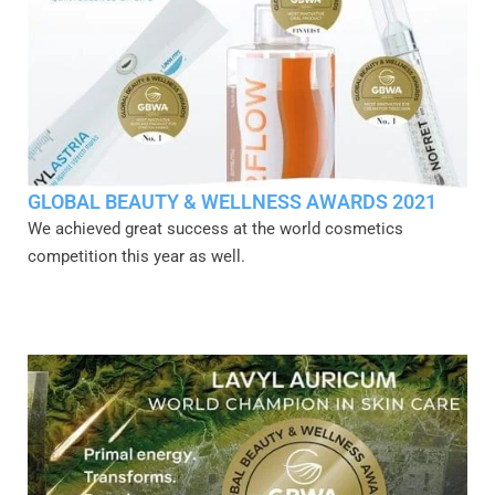
GLOBAL BEAUTY & WELLNESS AWARDS 2021
We achieved great success at the world cosmetics
competition this year as well.