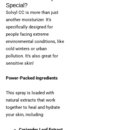
Special?
Solvyl CC is more than just
another moisturizer. It’s
specifically designed for
people facing extreme
environmental conditions, like
cold winters or urban
pollution. It’s also great for
sensitive skin!
Power-Packed Ingredients
This spray is loaded with
natural extracts that work
together to heal and hydrate
your skin, including:
Coriander Leaf Extract