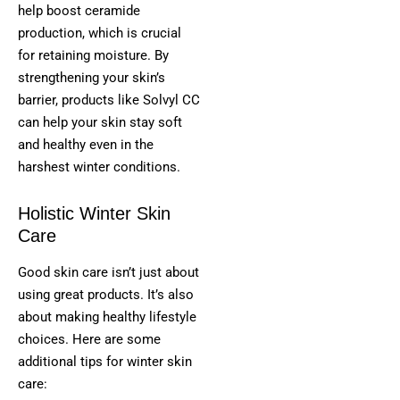
help boost ceramide
production, which is crucial
for retaining moisture. By
strengthening your skin’s
barrier, products like Solvyl CC
can help your skin stay soft
and healthy even in the
harshest winter conditions.
Holistic Winter Skin
Care
Good skin care isn’t just about
using great products. It’s also
about making healthy lifestyle
choices. Here are some
additional tips for winter skin
care: