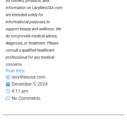
All content, products, and
information on LavylitesUSA.com
are intended solely for
informational purposes to
support beauty and wellness. We
do not provide medical advice,
diagnosis, or treatment. Please
consult a qualified healthcare
professional for any medical
concerns.
Post Info:
lavylitesusa.com
December 5, 2024
4:11 pm
No Comments