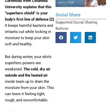
Coromilas from Columbia
University explains that this
“superhero shield” is your
Social Share
body’s first line of defense [2].
Supported Social Sharing
It keeps harmful bacteria and
Buttons
irritants out while locking in
moisture to keep your skin
soft and healthy.
But during winter, your skin’s
superhero powers are
weakened.
The cold, dry air
outside and the heated air
inside team up to drain the
moisture from your skin. This
can leave it feeling tight,
rough, and uncomfortable.