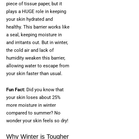
piece of tissue paper, but it
plays a HUGE role in keeping
your skin hydrated and
healthy. This barrier works like
a seal, keeping moisture in
and irritants out. But in winter,
the cold air and lack of
humidity weaken this barrier,
allowing water to escape from
your skin faster than usual.
Fun Fact:
Did you know that
your skin loses about 25%
more moisture in winter
compared to summer? No
wonder your skin feels so dry!
Why Winter is Tougher