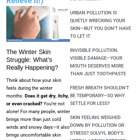
Relieve It!)
URBAN POLLUTION IS
QUIETLY WRECKING YOUR
SKIN—BUT YOU DON’T HAVE
TO LET IT
INVISIBLE POLLUTION,
The Winter Skin
VISIBLE DAMAGE—YOUR
Struggle: What’s
MOUTH DESERVES MORE
Really Happening?
THAN JUST TOOTHPASTE
Think about how your skin
FRESH BREATH SHOULDN’T
feels during the winter
BE TEMPORARY—SO WHY
months.
Does it get dry, itchy,
SETTLE FOR LESS?
or even cracked?
You’re not
alone! For many people, winter
SKIN FEELING WEIGHED
brings more than just cold
DOWN BY POLLUTION OR
winds and snowy days—it also
STRESS? SOLVYL BODY’S
brings uncomfortable skin