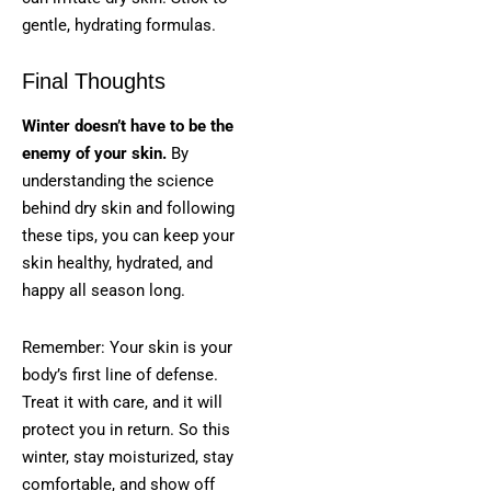
gentle, hydrating formulas.
Final Thoughts
Winter doesn’t have to be the
enemy of your skin.
By
understanding the science
behind dry skin and following
these tips, you can keep your
skin healthy, hydrated, and
happy all season long.
Remember: Your skin is your
body’s first line of defense.
Treat it with care, and it will
protect you in return. So this
winter, stay moisturized, stay
comfortable, and show off