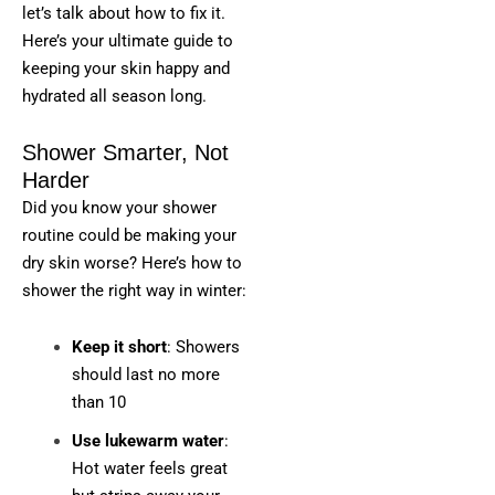
let’s talk about how to fix it.
Here’s your ultimate guide to
keeping your skin happy and
hydrated all season long.
Shower Smarter, Not
Harder
Did you know your shower
routine could be making your
dry skin worse? Here’s how to
shower the right way in winter:
Keep it short
: Showers
should last no more
than 10
Use lukewarm water
:
Hot water feels great