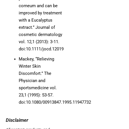
corneum and can be
improved by treatment
with a Eucalyptus
extract.” Journal of
cosmetic dermatology
vol. 12,1 (2013): 3-11.
doi:10.1111/jocd.12019
Mackey, “Relieving
Winter Skin
Discomfort.” The
Physician and
sportsmedicine vol.
23,1 (1995): 53-57.
doi:10.1080/00913847.1995.11947732
Disclaimer