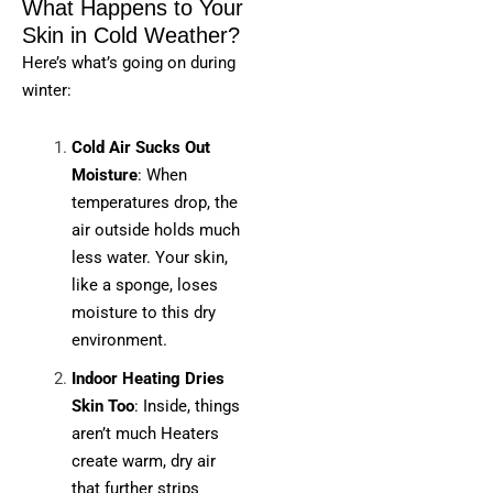
What Happens to Your
Skin in Cold Weather?
Here’s what’s going on during
winter:
Cold Air Sucks Out
Moisture
: When
temperatures drop, the
air outside holds much
less water. Your skin,
like a sponge, loses
moisture to this dry
environment.
Indoor Heating Dries
Skin Too
: Inside, things
aren’t much Heaters
create warm, dry air
that further strips