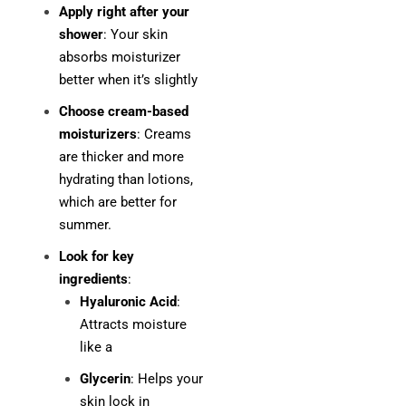
Apply right after your
shower
: Your skin
absorbs moisturizer
better when it’s slightly
Choose cream-based
moisturizers
: Creams
are thicker and more
hydrating than lotions,
which are better for
summer.
Look for key
ingredients
:
Hyaluronic Acid
:
Attracts moisture
like a
Glycerin
: Helps your
skin lock in