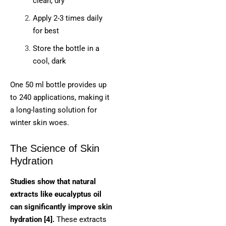
clean, dry
Apply 2-3 times daily
for best
Store the bottle in a
cool, dark
One 50 ml bottle provides up
to 240 applications, making it
a long-lasting solution for
winter skin woes.
The Science of Skin
Hydration
Studies show that natural
extracts like eucalyptus oil
can significantly improve skin
hydration [4].
These extracts