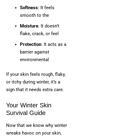
Softness
: It feels
smooth to the
Moisture
: It doesn’t
flake, crack, or feel
Protection
: It acts as a
barrier against
environmental
If your skin feels rough, flaky,
or itchy during winter, it’s a
sign that it needs extra care.
Your Winter Skin
Survival Guide
Now that we know why winter
wreaks havoc on your skin,