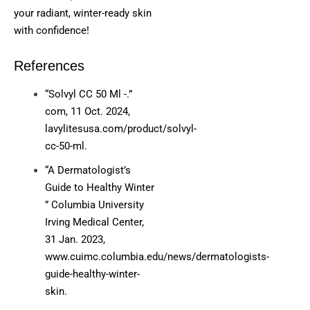
your radiant, winter-ready skin
with confidence!
References
“Solvyl CC 50 Ml -.”
com, 11 Oct. 2024,
lavylitesusa.com/product/solvyl-
cc-50-ml.
“A Dermatologist’s
Guide to Healthy Winter
” Columbia University
Irving Medical Center,
31 Jan. 2023,
www.cuimc.columbia.edu/news/dermatologists-
guide-healthy-winter-
skin.