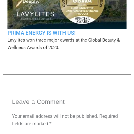
PRIMA ENERGY IS WITH US!
Lavylites won three major awards at the Global Beauty &
Wellness Awards of 2020.
Leave a Comment
Your email address will not be published.
Required
fields are marked
*