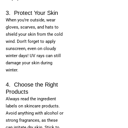
3. Protect Your Skin
When you’re outside, wear
gloves, scarves, and hats to
shield your skin from the cold
wind. Don’t forget to apply
sunscreen, even on cloudy
winter days! UV rays can still
damage your skin during
winter.
4. Choose the Right
Products
Always read the ingredient
labels on skincare products.
Avoid anything with alcohol or
strong fragrances, as these
can irritate dry skin. Stick to