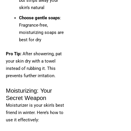
but strips away your
skin’s natural
Choose gentle soaps
:
Fragrance-free,
moisturizing soaps are
best for dry
Pro Tip:
After showering, pat
your skin dry with a towel
instead of rubbing it. This
prevents further irritation.
Moisturizing: Your
Secret Weapon
Moisturizer is your skin’s best
friend in winter. Here’s how to
use it effectively: