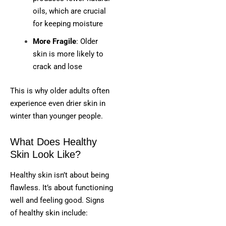
oils, which are crucial
for keeping moisture
More Fragile
: Older
skin is more likely to
crack and lose
This is why older adults often
experience even drier skin in
winter than younger people.
What Does Healthy
Skin Look Like?
Healthy skin isn’t about being
flawless. It’s about functioning
well and feeling good. Signs
of healthy skin include: