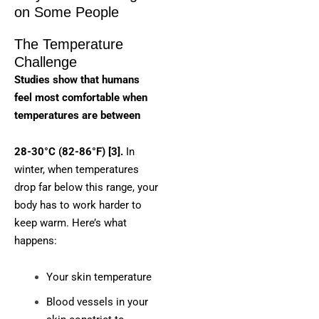
on Some People
The Temperature
Challenge
Studies show that humans
feel most comfortable when
temperatures are between
28-30°C (82-86°F) [3].
In
winter, when temperatures
drop far below this range, your
body has to work harder to
keep warm. Here’s what
happens:
Your skin temperature
Blood vessels in your