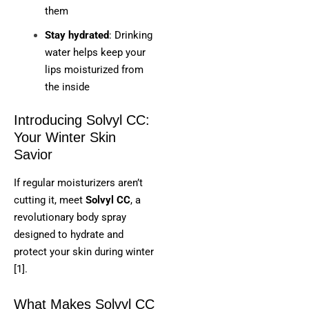
them
Stay hydrated
: Drinking
water helps keep your
lips moisturized from
the inside
Introducing Solvyl CC:
Your Winter Skin
Savior
If regular moisturizers aren’t
cutting it, meet
Solvyl CC
, a
revolutionary body spray
designed to hydrate and
protect your skin during winter
[1].
What Makes Solvyl CC