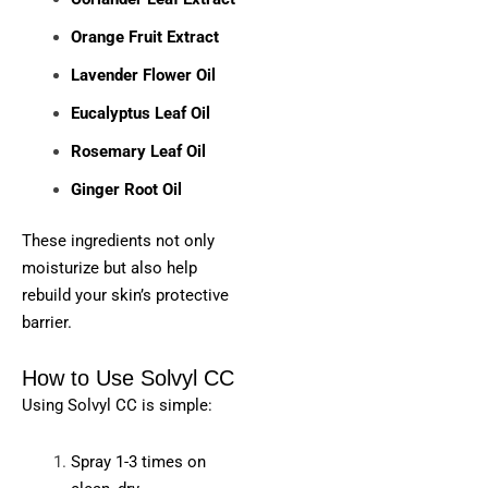
Orange Fruit Extract
Lavender Flower Oil
Eucalyptus Leaf Oil
Rosemary Leaf Oil
Ginger Root Oil
These ingredients not only
moisturize but also help
rebuild your skin’s protective
barrier.
How to Use Solvyl CC
Using Solvyl CC is simple:
Spray 1-3 times on