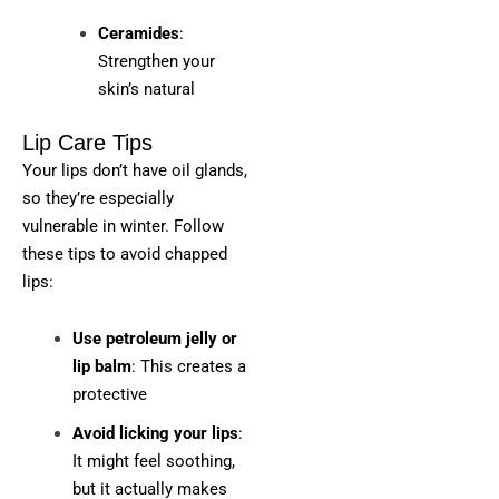
Ceramides
:
Strengthen your
skin’s natural
Lip Care Tips
Your lips don’t have oil glands,
so they’re especially
vulnerable in winter. Follow
these tips to avoid chapped
lips:
Use petroleum jelly or
lip balm
: This creates a
protective
Avoid licking your lips
:
It might feel soothing,
but it actually makes