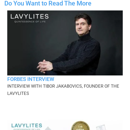
Do You Want to Read The More
FORBES INTERVIEW
INTERVIEW WITH TIBOR JAKABOVICS, FOUNDER OF THE
LAVYLITES