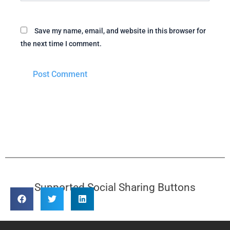
Save my name, email, and website in this browser for
the next time I comment.
Supported Social Sharing Buttons