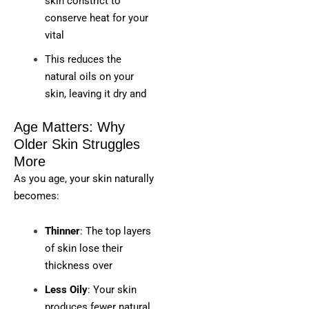
skin constrict to
conserve heat for your
vital
This reduces the
natural oils on your
skin, leaving it dry and
Age Matters: Why
Older Skin Struggles
More
As you age, your skin naturally
becomes:
Thinner
: The top layers
of skin lose their
thickness over
Less Oily
: Your skin
produces fewer natural