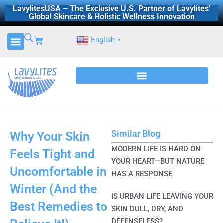
Skip
LavylitesUSA – The Exclusive U.S. Partner of Lavylites’
Global Skincare & Holistic Wellness Innovation
to
content
Cart
English
▼
Similar Blog
Why Your Skin
MODERN LIFE IS HARD ON
Feels Tight and
YOUR HEART—BUT NATURE
Uncomfortable in
HAS A RESPONSE
Winter (And the
IS URBAN LIFE LEAVING YOUR
Best Remedies to
SKIN DULL, DRY, AND
DEFENSELESS?