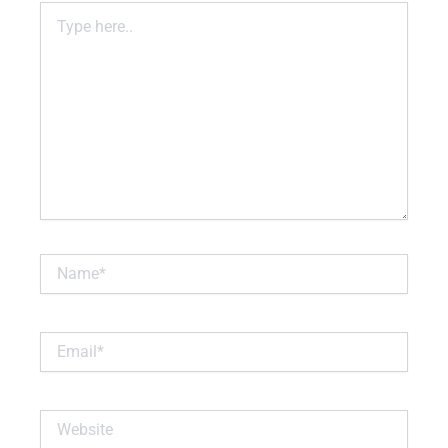
Type
here..
Name*
Email*
Website