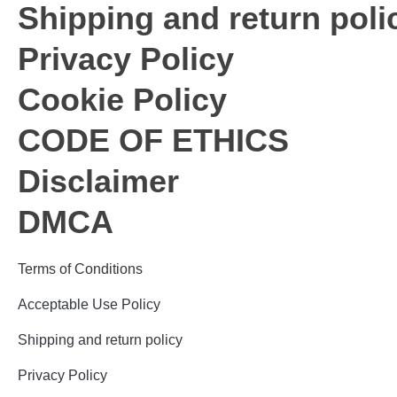
Shipping and return poli
Privacy Policy
Cookie Policy
CODE OF ETHICS
Disclaimer
DMCA
Terms of Conditions
Acceptable Use Policy
Shipping and return policy
Privacy Policy