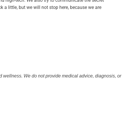
and high-tech. We also try to communicate the secret
 a little, but we will not stop here, because we are
nd wellness. We do not provide medical advice, diagnosis, or