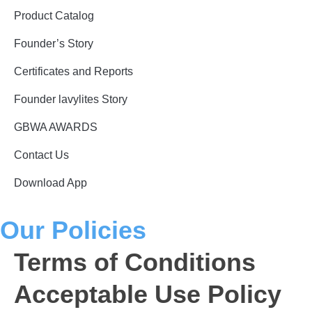
Product Catalog
Founder’s Story
Certificates and Reports
Founder lavylites Story
GBWA AWARDS​
Contact Us
Download App
Our Policies
Terms of Conditions
Acceptable Use Policy