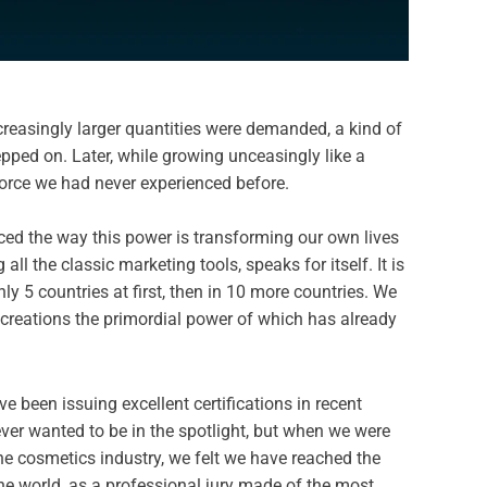
creasingly larger quantities were demanded, a kind of
epped on. Later, while growing unceasingly like a
force we had never experienced before.
enced the way this power is transforming our own lives
ll the classic marketing tools, speaks for itself. It is
y 5 countries at first, then in 10 more countries. We
he creations the primordial power of which has already
ve been issuing excellent certifications in recent
er wanted to be in the spotlight, but when we were
he cosmetics industry, we felt we have reached the
he world, as a professional jury made of the most