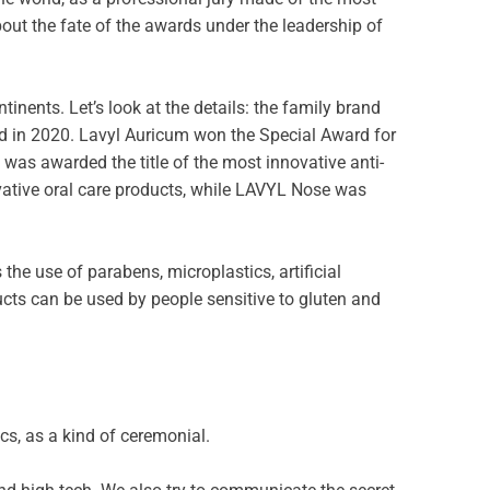
out the fate of the awards under the leadership of
nents. Let’s look at the details: the family brand
ld in 2020. Lavyl Auricum won the Special Award for
was awarded the title of the most innovative anti-
ovative oral care products, while LAVYL Nose was
the use of parabens, microplastics, artificial
ucts can be used by people sensitive to gluten and
cs, as a kind of ceremonial.