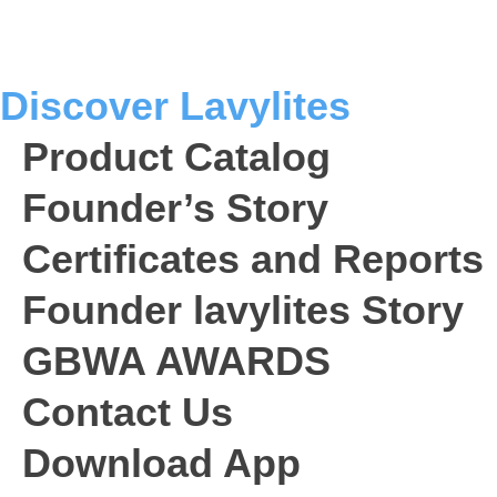
o
e
g
b
d
o
r
r
e
i
k
a
n
Discover Lavylites
m
Product Catalog
Founder’s Story
Certificates and Reports
Founder lavylites Story
GBWA AWARDS​
Contact Us
Download App