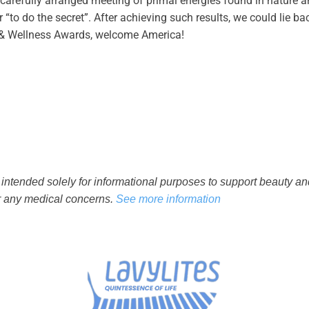
 carefully arranged meeting of primal energies found in nature 
to do the secret”. After achieving such results, we could lie back
& Wellness Awards, welcome America!
 intended solely for informational purposes to support beauty a
or any medical concerns.
See more information