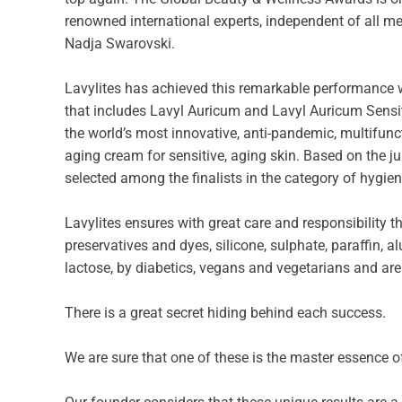
renowned international experts, independent of all me
Nadja Swarovski.
Lavylites has achieved this remarkable performance wh
that includes Lavyl Auricum and Lavyl Auricum Sensit
the world’s most innovative, anti-pandemic, multifunc
aging cream for sensitive, aging skin. Based on the j
selected among the finalists in the category of hygien
Lavylites ensures with great care and responsibility th
preservatives and dyes, silicone, sulphate, paraffin,
lactose, by diabetics, vegans and vegetarians and are
There is a great secret hiding behind each success.
We are sure that one of these is the master essence of