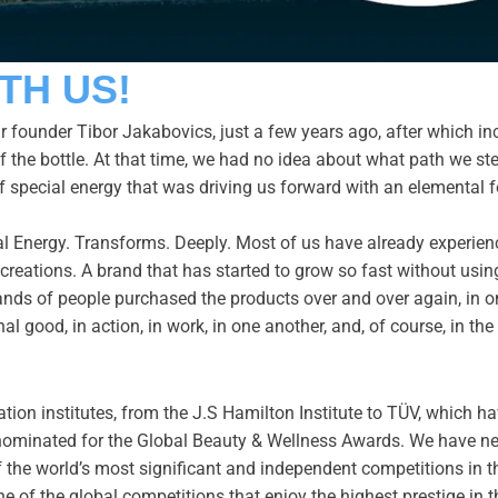
TH US!
 founder Tibor Jakabovics, just a few years ago, after which in
f the bottle. At that time, we had no idea about what path we st
f special energy that was driving us forward with an elemental 
rimal Energy. Transforms. Deeply. Most of us have already experi
reations. A brand that has started to grow so fast without using a
nds of people purchased the products over and over again, in onl
nal good, in action, in work, in one another, and, of course, in t
ation institutes, from the J.S Hamilton Institute to TÜV, which ha
nominated for the Global Beauty & Wellness Awards. We have nev
f the world’s most significant and independent competitions in t
 of the global competitions that enjoy the highest prestige in t