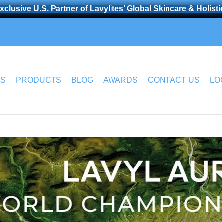
clusive U.S. Partner of Lavylites’ Global Skincare & Holist
US
PRODUCTS
BLOG
AWARDS
CONTACT US
LO