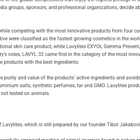
dia groups, sponsors, and professional organizations, decide ab
ile competing with the most innovative products from four conti
ive were classified as the fastest growing cosmetics in the wor
tional skin care product, while Lavylites EXYOL Gemma Prevent, 
ury’s votes, LAVYL 32 came first in the category of the most inn
e products with the best ingredients.
e purity and value of the products’ active ingredients and avoids 
 aluminium salts, synthetic perfumes, tar and GMO. Lavylites prod
 not tested on animals.
 Lavylites, which is still prepared by our founder Tibor Jakabovi