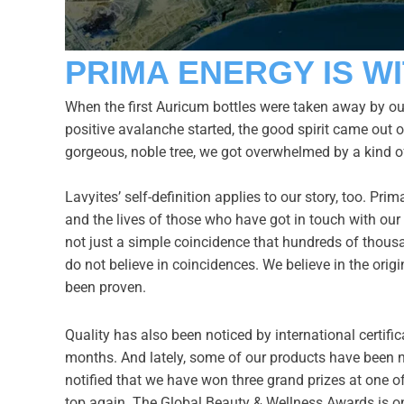
PRIMA ENERGY IS WI
When the first Auricum bottles were taken away by our
positive avalanche started, the good spirit came out o
gorgeous, noble tree, we got overwhelmed by a kind o
Lavyites’ self-definition applies to our story, too. P
and the lives of those who have got in touch with our c
not just a simple coincidence that hundreds of thousa
do not believe in coincidences. We believe in the origi
been proven.
Quality has also been noticed by international certific
months. And lately, some of our products have been 
notified that we have won three grand prizes at one o
top again. The Global Beauty & Wellness Awards is one