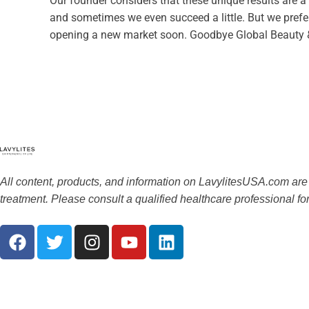
Our founder considers that these unique results are a
and sometimes we even succeed a little. But we prefer “
opening a new market soon. Goodbye Global Beauty 
All content, products, and information on LavylitesUSA.com are
treatment. Please consult a qualified healthcare professional f
F
T
I
Y
L
a
w
n
o
i
c
i
s
u
n
e
t
t
t
k
b
t
a
u
e