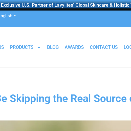
Exclusive U.S. Partner of Lavylites’ Global Skincare & Holistic
nglish
▼
US
PRODUCTS
BLOG
AWARDS
CONTACT US
LO
e Skipping the Real Source 