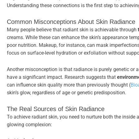
Understanding these connections is the first step to achievin
Common Misconceptions About Skin Radiance
Many people believe that radiant skin is achievable through
creams. While these can enhance the skin’s appearance tempor
poor nutrition. Makeup, for instance, can mask imperfections
focus on surface-level hydration or exfoliation without suppo
Another misconception is that radiance is purely genetic or a
have a significant impact. Research suggests that
environme
can influence skin quality more than previously thought (
Bio
skin’s glow, regardless of age or genetic predisposition.
The Real Sources of Skin Radiance
To achieve radiant skin, you need to nurture both the inside 
glowing complexion: