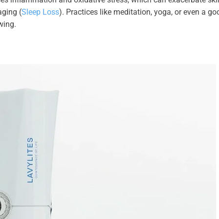
aging (
Sleep Loss
). Practices like meditation, yoga, or even a go
wing.