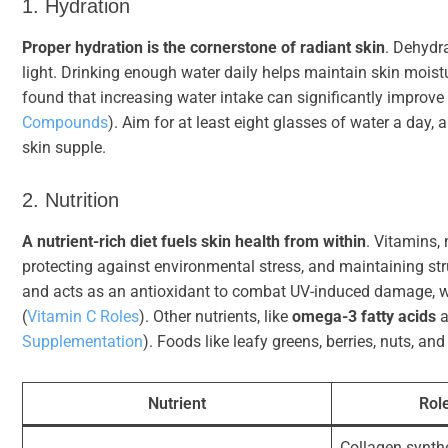
1. Hydration
Proper hydration is the cornerstone of radiant skin
. Dehydra
light. Drinking enough water daily helps maintain skin moistu
found that increasing water intake can significantly improve
Compounds
). Aim for at least eight glasses of water a day,
skin supple.
2. Nutrition
A nutrient-rich diet fuels skin health from within
. Vitamins,
protecting against environmental stress, and maintaining stru
and acts as an antioxidant to combat UV-induced damage, 
(
Vitamin C Roles
). Other nutrients, like
omega-3 fatty acids
a
Supplementation
). Foods like leafy greens, berries, nuts, and
Nutrient
Role
Collagen synthe