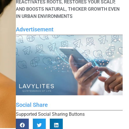
REACTIVATES ROOTS, RESTORES YOUR SCALP,
AND BOOSTS NATURAL, THICKER GROWTH EVEN
IN URBAN ENVIRONMENTS
Advertisement
Social Share
Supported Social Sharing Buttons