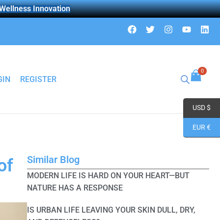
 Wellness Innovation
F
T
I
Y
L
a
w
n
o
i
c
i
s
u
n
e
t
t
t
k
b
t
a
u
e
o
e
g
b
d
0
o
r
r
e
i
GIN
REGISTER
k
a
n
m
USD $
EUR €
Similar Blog
of
MODERN LIFE IS HARD ON YOUR HEART—BUT
NATURE HAS A RESPONSE
IS URBAN LIFE LEAVING YOUR SKIN DULL, DRY,