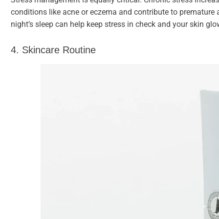
conditions like acne or eczema and contribute to premature 
night’s sleep can help keep stress in check and your skin glo
4. Skincare Routine