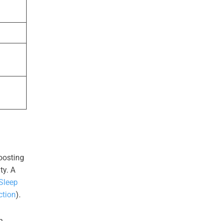
oosting
ty. A
Sleep
ction
).
n