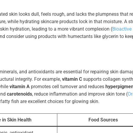
ted skin looks dull, feels rough, and lacks the plumpness that re
re, while hydrating skincare products lock in that moisture. A s
 skin hydration, leading to a more vibrant complexion (
Bioactive
 and consider using products with humectants like glycerin to kee
 minerals, and antioxidants are essential for repairing skin dama
ctural integrity. For example,
vitamin C
supports collagen synth
while
vitamin A
promotes cell turnover and reduces
hyperpigmen
nd
carotenoids
, reduce inflammation and improve skin tone (
Or
 fatty fish are excellent choices for glowing skin.
 in Skin Health
Food Sources
sis, antioxidant