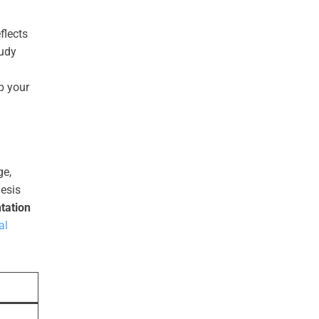
flects
tudy
p your
ge,
esis
tation
al