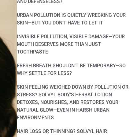
AND DEFENSELESS?
URBAN POLLUTION IS QUIETLY WRECKING YOUR
SKIN—BUT YOU DON’T HAVE TO LET IT
INVISIBLE POLLUTION, VISIBLE DAMAGE—YOUR
MOUTH DESERVES MORE THAN JUST
TOOTHPASTE
FRESH BREATH SHOULDN’T BE TEMPORARY—SO
WHY SETTLE FOR LESS?
SKIN FEELING WEIGHED DOWN BY POLLUTION OR
STRESS? SOLVYL BODY’S HERBAL LOTION
DETOXES, NOURISHES, AND RESTORES YOUR
NATURAL GLOW—EVEN IN HARSH URBAN
ENVIRONMENTS.
HAIR LOSS OR THINNING? SOLVYL HAIR