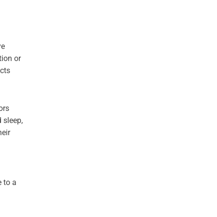
ve
tion or
cts
ors
d sleep,
eir
 to a