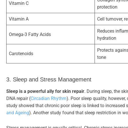
Vitamin C
protection
Vitamin A
Cell turnover, 
Reduces inflam
Omega-3 Fatty Acids
hydration
Protects again
Carotenoids
tone
3. Sleep and Stress Management
Sleep is a powerful ally for skin repair
. During sleep, the s
DNA repair (
Circadian Rhythm
). Poor sleep quality, however,
study showed that chronic poor sleep is linked to increased s
and Ageing
). Another study found that sleep restriction in w
Stress management is equally critical. Chronic stress increa