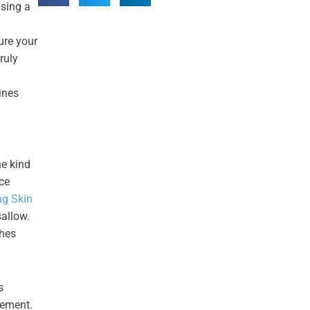
asing a
ure your
ruly
ines
he kind
nce
ng Skin
sallow.
ches
s
gement.