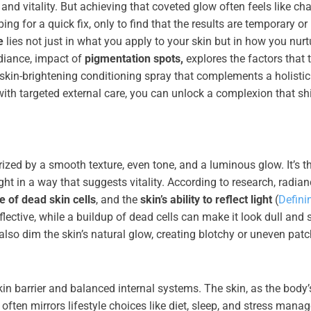
nd vitality. But achieving that coveted glow often feels like ch
 for a quick fix, only to find that the results are temporary or
e
lies not just in what you apply to your skin but in how you nurt
adiance, impact of
pigmentation spots,
explores the factors that t
 skin-brightening conditioning spray that complements a holistic
 with targeted external care, you can unlock a complexion that sh
rized by a smooth texture, even tone, and a luminous glow. It’s t
ght in a way that suggests vitality. According to research, radia
 of dead skin cells
, and the
skin’s ability to reflect light
(
Defini
lective, while a buildup of dead cells can make it look dull and 
also dim the skin’s natural glow, creating blotchy or uneven pat
skin barrier and balanced internal systems. The skin, as the body’
 often mirrors lifestyle choices like diet, sleep, and stress mana