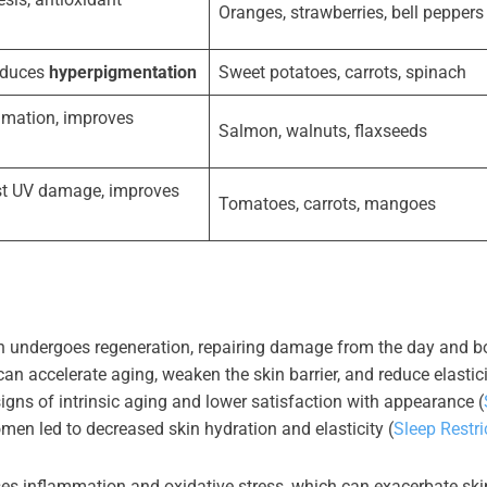
Oranges, strawberries, bell peppers
reduces
hyperpigmentation
Sweet potatoes, carrots, spinach
mation, improves
Salmon, walnuts, flaxseeds
st UV damage, improves
Tomatoes, carrots, mangoes
kin undergoes regeneration, repairing damage from the day and b
 can accelerate aging, weaken the skin barrier, and reduce elastici
igns of intrinsic aging and lower satisfaction with appearance (
omen led to decreased skin hydration and elasticity (
Sleep Restri
ses inflammation and oxidative stress, which can exacerbate ski