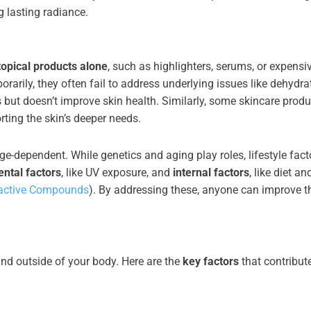
g lasting radiance.
topical products alone
, such as highlighters, serums, or expensi
arily, they often fail to address underlying issues like dehydra
 but doesn’t improve skin health. Similarly, some skincare produ
rting the skin’s deeper needs.
ge-dependent. While genetics and aging play roles, lifestyle fact
ntal factors
, like UV exposure, and
internal factors
, like diet an
active Compounds
). By addressing these, anyone can improve th
and outside of your body. Here are the
key factors
that contribute