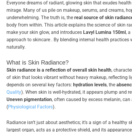
Everyone dreams of radiant, glowing skin that exudes health a
mirage. Many of us pile on makeup, serums, and creams, hoping
underwhelming. The truth is, the
real source of skin radianc
body from within. This article explains the science of skin r
make your skin glow, and introduces
Lavyl Lumina 150ml
, a
approach to skincare . By blending internal health practices
naturally.
What is Skin Radiance?
Skin radiance is a reflection of overall skin health
, characte
of skin that looks vibrant without heavy makeup, reflecting li
depends on several key factors:
hydration levels
, the
absence
Quality
). When skin is well-hydrated, it appears plump and ref
Uneven pigmentation
, often caused by excess melanin, can 
(
Physiological Factors
).
Radiance isn’t just about aesthetics; it’s a sign of a healthy 
largest organ, acts as a protective shield, and its appearance