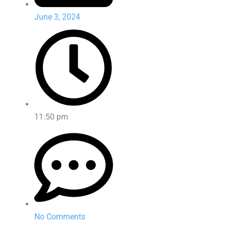
June 3, 2024
11:50 pm
No Comments