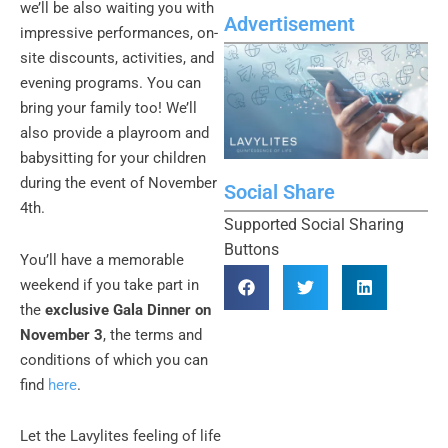
we’ll be also waiting you with
Advertisement
impressive performances, on-
site discounts, activities, and
evening programs. You can
bring your family too! We’ll
also provide a playroom and
babysitting for your children
during the event of November
Social Share
4th.
Supported Social Sharing
Buttons
You’ll have a memorable
weekend if you take part in
the
exclusive Gala Dinner on
November 3
, the terms and
conditions of which you can
find
here
.
Let the Lavylites feeling of life