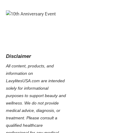
Disclaimer
All content, products, and
information on
LavylitesUSA.com are intended
solely for informational
purposes to support beauty and
wellness. We do not provide
medical advice, diagnosis, or
treatment. Please consult a
qualified healthcare
professional for any medical