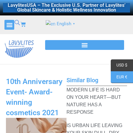
Skip
LavylitesUSA – The Exclusive U.S. Partner of Lavylites’
Global Skincare & Holistic Wellness Innovation
to
content
Cart
English
▼
CERTIFICATES AND REPORTS
DISCOVER LAVYLITES
USD $
EUR €
Similar Blog
10th Anniversary
MODERN LIFE IS HARD
Event- Award-
ON YOUR HEART—BUT
winning
NATURE HAS A
cosmetics 2021
RESPONSE
IS URBAN LIFE LEAVING
YOUR SKIN DULL, DRY,