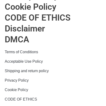
Cookie Policy
CODE OF ETHICS
Disclaimer
DMCA
Terms of Conditions
Acceptable Use Policy
Shipping and return policy
Privacy Policy
Cookie Policy
CODE OF ETHICS