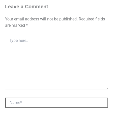
Leave a Comment
Your email address will not be published.
Required fields
are marked
*
Type
here..
Name*