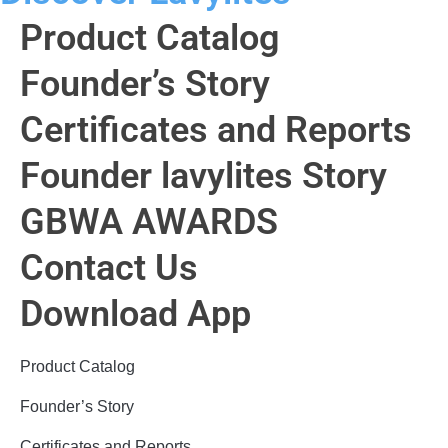
Product Catalog
Founder’s Story
Certificates and Reports
Founder lavylites Story
GBWA AWARDS​
Contact Us
Download App
Product Catalog
Founder’s Story
Certificates and Reports