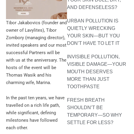
AND DEFENSELESS?
URBAN POLLUTION IS
Tibor Jakabovics (founder and
QUIETLY WRECKING
owner of Lavylites), Tibor
YOUR SKIN—BUT YOU
Zombory (managing director),
DON’T HAVE TO LET IT
invited speakers and our most
successful Partners will be
INVISIBLE POLLUTION,
with us at the anniversary. The
VISIBLE DAMAGE—YOUR
hosts of the event will be
MOUTH DESERVES
Thomas Wasik and his
MORE THAN JUST
charming wife, Marina.
TOOTHPASTE
In the past ten years, we have
FRESH BREATH
travelled on a rich life path,
SHOULDN’T BE
while significant, defining
TEMPORARY—SO WHY
milestones have followed
SETTLE FOR LESS?
each other.