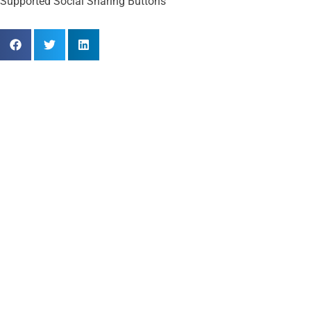
Supported Social Sharing Buttons