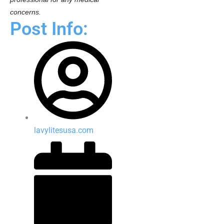
concerns.
Post Info:
lavylitesusa.com