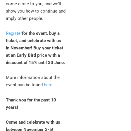
come close to you, and we’ll
show you how to continue and
imply other people.
Register
for the event, buy a
ticket, and celebrate with us
in November! Buy your ticket
at an Early Bird price with a
discount of 15% until 30 June.
More information about the
event can be found
here
.
Thank you for the past 10
years!
Come and celebrate with us
between November 3-5!