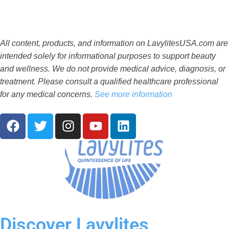
All content, products, and information on LavylitesUSA.com are
intended solely for informational purposes to support beauty
and wellness. We do not provide medical advice, diagnosis, or
treatment. Please consult a qualified healthcare professional
for any medical concerns.
See more information
F
T
I
Y
L
a
w
n
o
i
c
i
s
u
n
e
t
t
t
k
b
t
a
u
e
o
e
g
b
d
o
r
r
e
i
k
a
n
Discover Lavylites
m