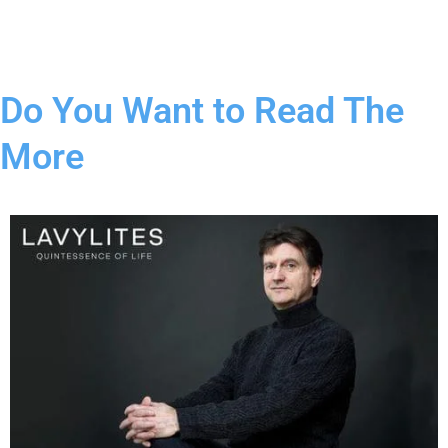
Do You Want to Read The
More