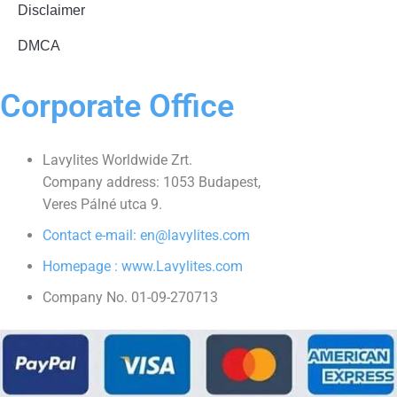
Disclaimer
DMCA
Corporate Office
Lavylites Worldwide Zrt.
Company address: 1053 Budapest,
Veres Pálné utca 9.
Contact e-mail: en@lavylites.com
Homepage : www.Lavylites.com
Company No. 01-09-270713