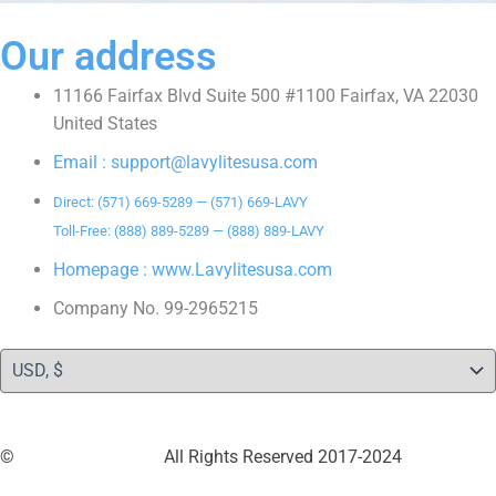
Our address
11166 Fairfax Blvd Suite 500 #1100 Fairfax, VA 22030
United States
Email : support@lavylitesusa.com
Direct: (571) 669-5289 — (571) 669-LAVY
Toll-Free: (888) 889-5289 — (888) 889-LAVY
Homepage : www.Lavylitesusa.com
Company No. 99-2965215
©
LavylitesUSA LLC
All Rights Reserved 2017-2024