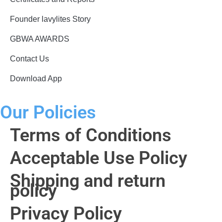
Founder lavylites Story
GBWA AWARDS​
Contact Us
Download App
Our Policies
Terms of Conditions
Acceptable Use Policy
Shipping and return
policy
Privacy Policy