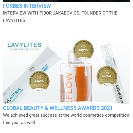
FORBES INTERVIEW
INTERVIEW WITH TIBOR JAKABOVICS, FOUNDER OF THE
LAVYLITES
GLOBAL BEAUTY & WELLNESS AWARDS 2021
We achieved great success at the world cosmetics competition
this year as well.