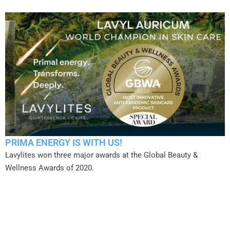
PRIMA ENERGY IS WITH US!
Lavylites won three major awards at the Global Beauty &
Wellness Awards of 2020.