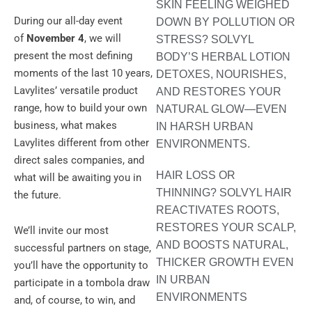
SKIN FEELING WEIGHED
During our all-day event
DOWN BY POLLUTION OR
of
November 4
, we will
STRESS? SOLVYL
present the most defining
BODY’S HERBAL LOTION
moments of the last 10 years,
DETOXES, NOURISHES,
Lavylites’ versatile product
AND RESTORES YOUR
range, how to build your own
NATURAL GLOW—EVEN
business, what makes
IN HARSH URBAN
Lavylites different from other
ENVIRONMENTS.
direct sales companies, and
HAIR LOSS OR
what will be awaiting you in
THINNING? SOLVYL HAIR
the future.
REACTIVATES ROOTS,
RESTORES YOUR SCALP,
We’ll invite our most
AND BOOSTS NATURAL,
successful partners on stage,
THICKER GROWTH EVEN
you’ll have the opportunity to
IN URBAN
participate in a tombola draw
ENVIRONMENTS
and, of course, to win, and