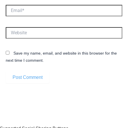
Email*
Website
Save my name, email, and website in this browser for the
next time I comment.