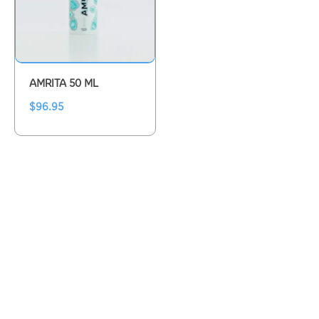
AMRITA 50 ML
$
96.95