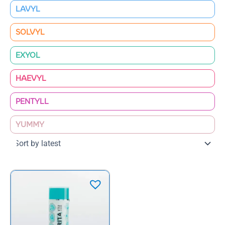
LAVYL
SOLVYL
EXYOL
HAEVYL
PENTYLL
YUMMY