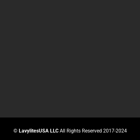
©
LavylitesUSA LLC
All Rights Reserved 2017-2024