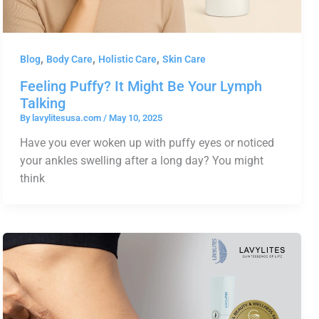
,
,
,
Blog
Body Care
Holistic Care
Skin Care
Feeling Puffy? It Might Be Your Lymph
Talking
By
lavylitesusa.com
/
May 10, 2025
Have you ever woken up with puffy eyes or noticed
your ankles swelling after a long day? You might
think