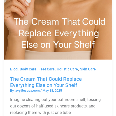
,
,
,
,
Blog
Body Care
Feet Care
Holistic Care
Skin Care
The Cream That Could Replace
Everything Else on Your Shelf
By
lavylitesusa.com
/
May 18, 2025
Imagine clearing out your bathroom shelf, tossing
out dozens of half-used skincare products, and
replacing them with just one tube