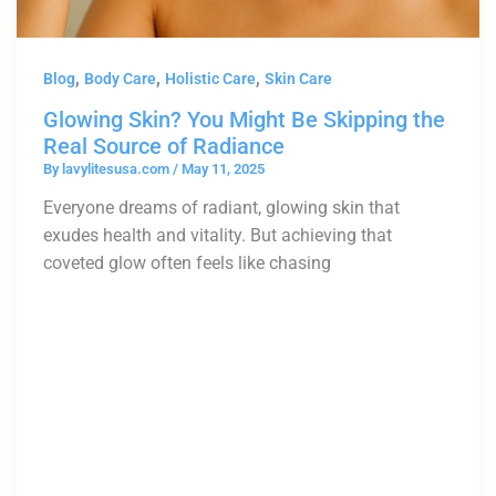
,
,
,
Blog
Body Care
Holistic Care
Skin Care
Glowing Skin? You Might Be Skipping the
Real Source of Radiance
By
lavylitesusa.com
/
May 11, 2025
Everyone dreams of radiant, glowing skin that
exudes health and vitality. But achieving that
coveted glow often feels like chasing