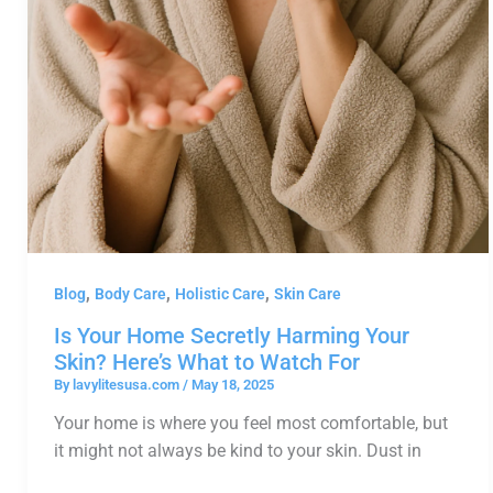
,
,
,
Blog
Body Care
Holistic Care
Skin Care
Is Your Home Secretly Harming Your
Skin? Here’s What to Watch For
By
lavylitesusa.com
/
May 18, 2025
Your home is where you feel most comfortable, but
it might not always be kind to your skin. Dust in