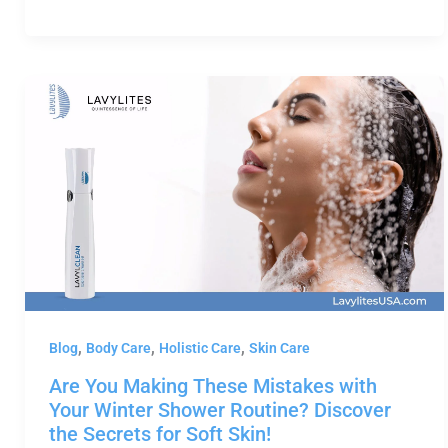
,
,
,
Blog
Body Care
Holistic Care
Skin Care
Are You Making These Mistakes with
Your Winter Shower Routine? Discover
the Secrets for Soft Skin!