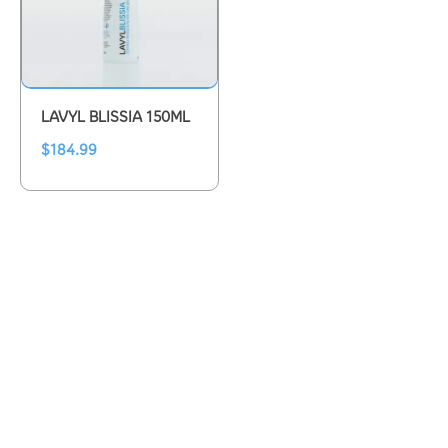
LAVYL BLISSIA 150ML
$
184.99