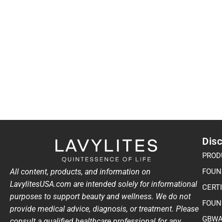
Disc
PROD
All content, products, and information on
FOUN
LavylitesUSA.com are intended solely for informational
CERT
purposes to support beauty and wellness. We do not
FOUN
provide medical advice, diagnosis, or treatment. Please
GBWA
consult a qualified healthcare professional for any