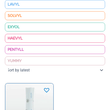
LAVYL
SOLVYL
EXYOL
HAEVYL
PENTYLL
YUMMY