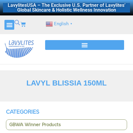
Skip
LavylitesUSA – The Exclusive U.S. Partner of Lavylites’
Global Skincare & Holistic Wellness Innovation
to
content
Cart
English
▼
LAVYL BLISSIA 150ML
CATEGORIES
GBWA Winner Products