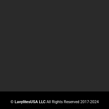
©
LavylitesUSA LLC
All Rights Reserved 2017-2024