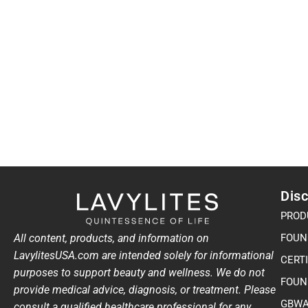
Disc
PROD
All content, products, and information on
FOUN
LavylitesUSA.com are intended solely for informational
CERT
purposes to support beauty and wellness. We do not
FOUN
provide medical advice, diagnosis, or treatment. Please
GBWA
consult a qualified healthcare professional for any