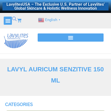
Skip
LavylitesUSA – The Exclusive U.S. Partner of Lavylites’
Global Skincare & Holistic Wellness Innovation
to
content
Cart
English
▼
LAVYL AURICUM SENZITIVE 150
ML
CATEGORIES