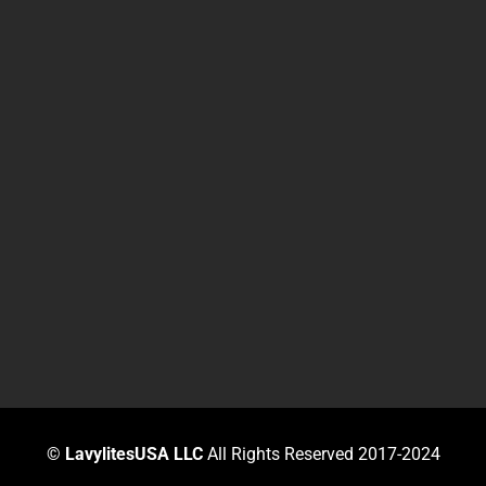
©
LavylitesUSA LLC
All Rights Reserved 2017-2024