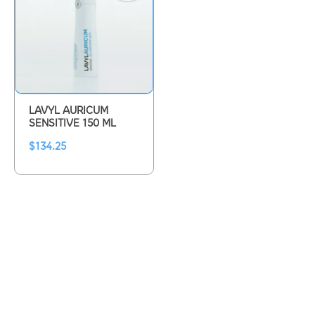
LAVYL AURICUM
SENSITIVE 150 ML
$
134.25