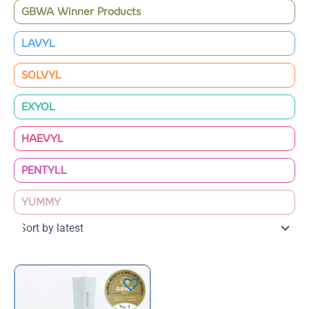
GBWA Winner Products
LAVYL
SOLVYL
EXYOL
HAEVYL
PENTYLL
YUMMY