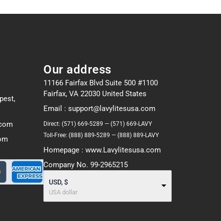
Our address
11166 Fairfax Blvd Suite 500 #1100
Fairfax, VA 22030 United States
pest,
Email : support@lavylitesusa.com
.com
Direct: (571) 669-5289 — (571) 669-LAVY
Toll-Free: (888) 889-5289 — (888) 889-LAVY
com
Homepage : www.Lavylitesusa.com
Company No. 99-2965215
USD, $
USA dollar