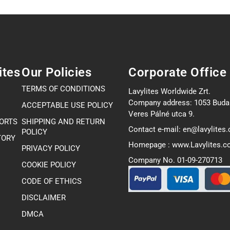
ites
Our Policies
Corporate Office
TERMS OF CONDITIONS
Lavylites Worldwide Zrt.
Company address: 1053 Buda
ACCEPTABLE USE POLICY
Veres Pálné utca 9.
PORTS
SHIPPING AND RETURN
Contact e-mail: en@lavylites
POLICY
TORY
Homepage : www.Lavylites.
PRIVACY POLICY
Company No. 01-09-270713
COOKIE POLICY
CODE OF ETHICS
DISCLAIMER
DMCA