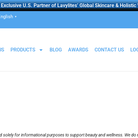
Exclusive U.S. Partner of Lavylites’ Global Skincare & Holistic
nglish
▼
US
PRODUCTS
BLOG
AWARDS
CONTACT US
LO
 solely for informational purposes to support beauty and wellness. We do n