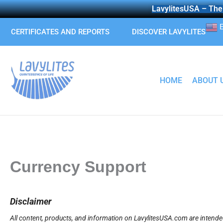
Skip
LavylitesUSA – The 
to
E
content
CERTIFICATES AND REPORTS
DISCOVER LAVYLITES
HOME
ABOUT 
Currency Support
Disclaimer
All content, products, and information on LavylitesUSA.com are intended