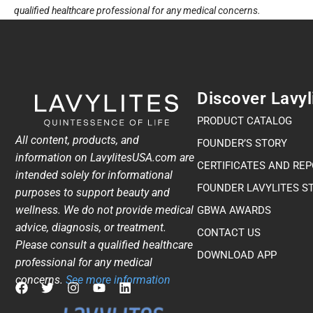
qualified healthcare professional for any medical concerns.
Discover Lavyl
PRODUCT CATALOG
All content, products, and
FOUNDER’S STORY
information on LavylitesUSA.com are
CERTIFICATES AND RE
intended solely for informational
FOUNDER LAVYLITES S
purposes to support beauty and
wellness. We do not provide medical
GBWA AWARDS​
advice, diagnosis, or treatment.
CONTACT US
Please consult a qualified healthcare
DOWNLOAD APP
professional for any medical
concerns.
See more information
F
T
I
Y
L
a
w
n
o
i