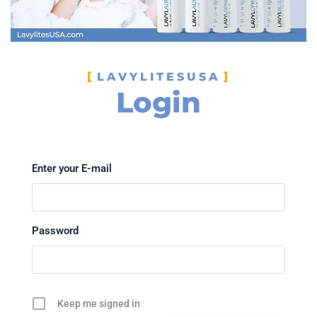
LAVYLITESUSA
Login
Enter your E-mail
Password
Keep me signed in