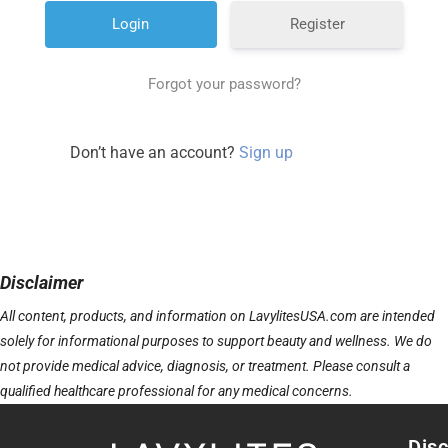
Register
Forgot your password?
Don’t have an account?
Sign up
Disclaimer
All content, products, and information on LavylitesUSA.com are intended
solely for informational purposes to support beauty and wellness. We do
not provide medical advice, diagnosis, or treatment. Please consult a
qualified healthcare professional for any medical concerns.
Disc