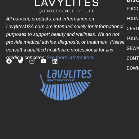
PROD
All content, products, and information on
FOUN
LavylitesUSA.com are intended solely for informational
CERT
purposes to support beauty and wellness. We do not
FOUN
provide medical advice, diagnosis, or treatment. Please
GBWA
consult a qualified healthcare professional for any
medical concerns.
See more information
CONT
F
T
I
Y
L
DOWN
a
w
n
o
i
c
i
s
u
n
e
t
t
t
k
b
t
a
u
e
o
e
g
b
d
o
r
r
e
i
k
a
n
m